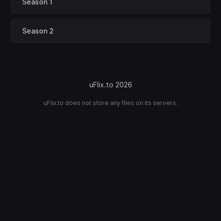
Season 1
Season 2
uFlix.to 2026
uFlix.to does not store any files on its servers.