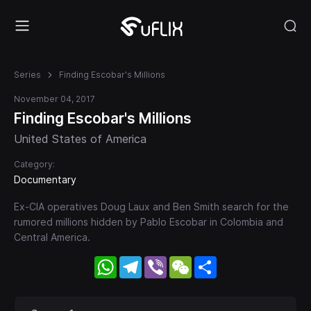
Series
Finding Escobar's Millions
November 04, 2017
Finding Escobar's Millions
United States of America
Category:
Documentary
Ex-CIA operatives Doug Laux and Ben Smith search for the
rumored millions hidden by Pablo Escobar in Colombia and
Central America.
WhatsApp
Telegram
Viber
WeChat
Share