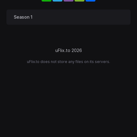
Season 1
uFlix.to 2026
uFlix.to does not store any files on its servers.