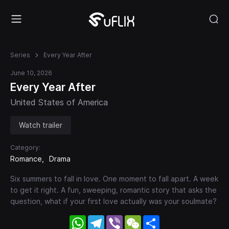
Series
Every Year After
June 10, 2026
Every Year After
United States of America
Watch trailer
Category:
Romance
Drama
Six summers to fall in love. One moment to fall apart. A week
to get it right. A fun, sweeping, romantic story that asks the
question, what if your first love actually was your soulmate?
WhatsApp
Telegram
Viber
WeChat
Share