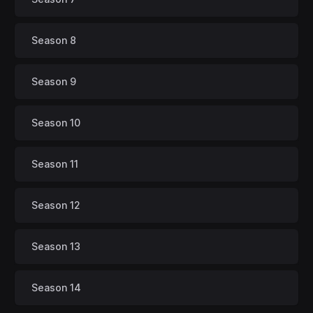
Season 8
Season 9
Season 10
Season 11
Season 12
Season 13
Season 14