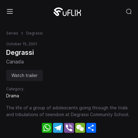
Series
Degrassi
October 15, 2001
Degrassi
Canada
Watch trailer
Category:
Drama
The life of a group of adolescents going through the trials
and tribulations of teendom at Degrassi Community School.
WhatsApp
Telegram
Viber
WeChat
Share