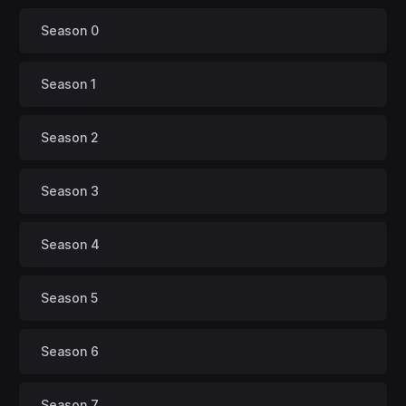
Season 0
Season 1
Season 2
Season 3
Season 4
Season 5
Season 6
Season 7