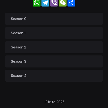
WhatsApp
Telegram
Viber
WeChat
Share
Season 0
Season 1
Season 2
Season 3
Season 4
uFlix.to 2026