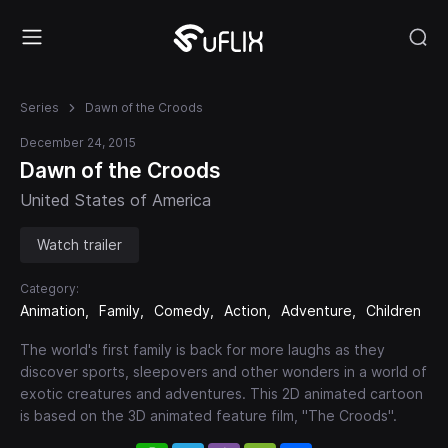
Series
Dawn of the Croods
December 24, 2015
Dawn of the Croods
United States of America
Watch trailer
Category:
Animation
Family
Comedy
Action
Adventure
Children
The world's first family is back for more laughs as they
discover sports, sleepovers and other wonders in a world of
exotic creatures and adventures. This 2D animated cartoon
is based on the 3D animated feature film, "The Croods".