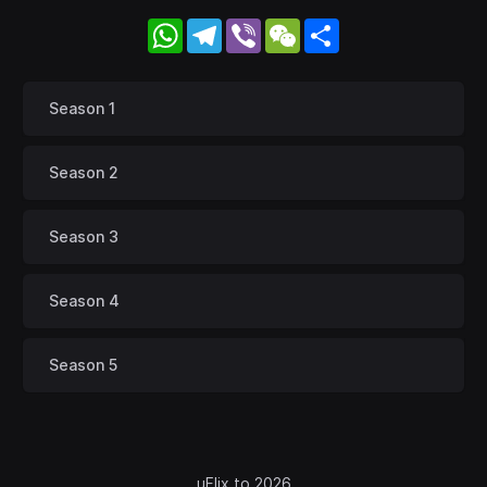
WhatsApp
Telegram
Viber
WeChat
Share
Season 1
Season 2
Season 3
Season 4
Season 5
uFlix.to 2026