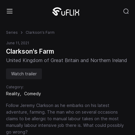
Series
Clarkson's Farm
June 11, 2021
Clarkson's Farm
United Kingdom of Great Britain and Northern Ireland
Watch trailer
Category:
Reality
Comedy
Follow Jeremy Clarkson as he embarks on his latest
adventure, farming. The man who on several occasions
claims to be allergic to manual labour takes on the most
manually labour intensive job there is. What could possibly
go wrong?