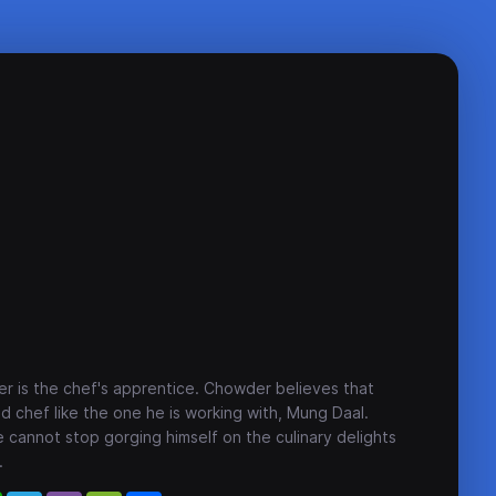
r is the chef's apprentice. Chowder believes that
d chef like the one he is working with, Mung Daal.
cannot stop gorging himself on the culinary delights
.