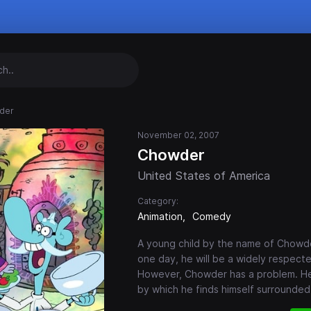
der
November 02, 2007
Chowder
United States of America
Category:
Animation
Comedy
A young child by the name of Chowde
one day, he will be a widely respecte
However, Chowder has a problem. He 
by which he finds himself surrounded