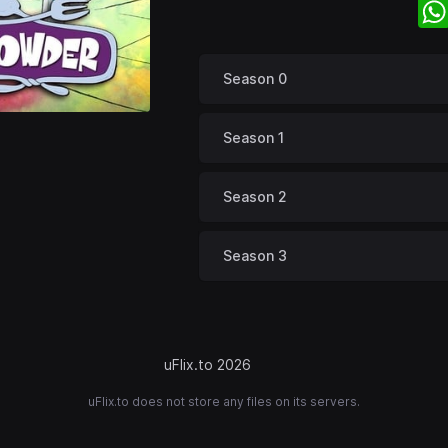
Season 0
Season 1
Season 2
Season 3
uFlix.to 2026
uFlix.to does not store any files on its servers.