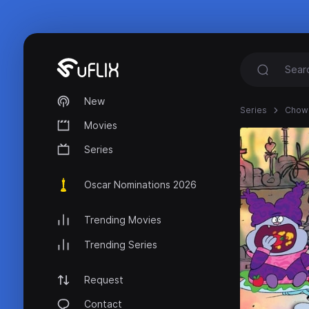
New
Series
Chow
Movies
Series
Oscar Nominations 2026
Trending Movies
Trending Series
Request
Contact