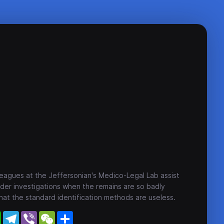
eagues at the Jeffersonian's Medico-Legal Lab assist
der investigations when the remains are so badly
t the standard identification methods are useless.
WhatsApp
Telegram
Viber
WeChat
Share