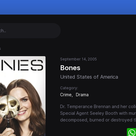
s
September 14, 2005
Bones
United States of America
Category:
Crime
Drama
Dr. Temperance Brennan and her coll
Special Agent Seeley Booth with mur
decomposed, burned or destroyed tha