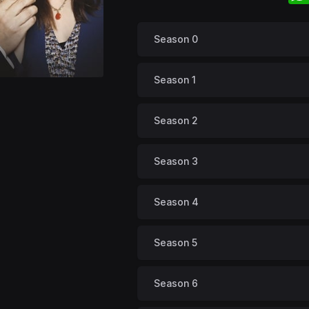
Season 0
Season 1
Season 2
Season 3
Season 4
Season 5
Season 6