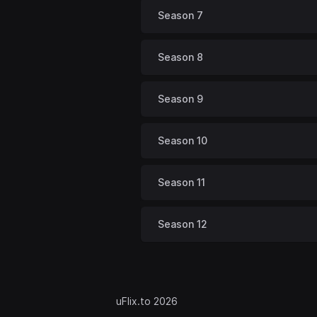
Season 7
Season 8
Season 9
Season 10
Season 11
Season 12
uFlix.to 2026