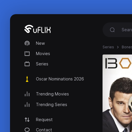
New
Series
Bone
Movies
Series
Oscar Nominations 2026
Trending Movies
Trending Series
Request
Contact