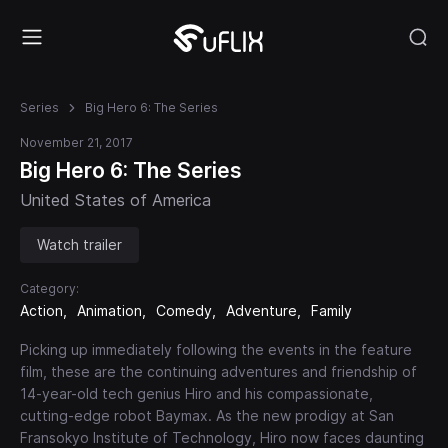
Series
Big Hero 6: The Series
November 21, 2017
Big Hero 6: The Series
United States of America
Watch trailer
Category:
Action
Animation
Comedy
Adventure
Family
Picking up immediately following the events in the feature
film, these are the continuing adventures and friendship of
14-year-old tech genius Hiro and his compassionate,
cutting-edge robot Baymax. As the new prodigy at San
Fransokyo Institute of Technology, Hiro now faces daunting