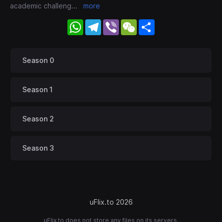
academic challeng
...
more
WhatsApp
Telegram
Viber
WeChat
Share
Season 0
Season 1
Season 2
Season 3
uFlix.to 2026
uFlix.to does not store any files on its servers.