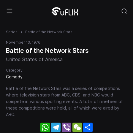
Series
Battle of the Network Stars
November 13, 1976
Battle of the Network Stars
United States of America
Category:
Comedy
Battle of the Network Stars was a series of competitions
where television stars from ABC, CBS, and NBC would
compete in various sporting events. A total of nineteen of
these competitions were held, all of which were aired by
ABC.
WhatsApp
Telegram
Viber
WeChat
Share