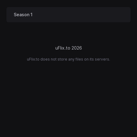
Season 1
uFlix.to 2026
uFlix.to does not store any files on its servers.