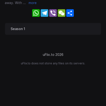
away. With
...
more
WhatsApp
Telegram
Viber
WeChat
Share
Season 1
uFlix.to 2026
uFlix.to does not store any files on its servers.