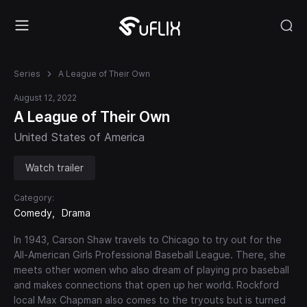
Series
A League of Their Own
August 12, 2022
A League of Their Own
United States of America
Watch trailer
Category:
Comedy
Drama
In 1943, Carson Shaw travels to Chicago to try out for the
All-American Girls Professional Baseball League. There, she
meets other women who also dream of playing pro baseball
and makes connections that open up her world. Rockford
local Max Chapman also comes to the tryouts but is turned