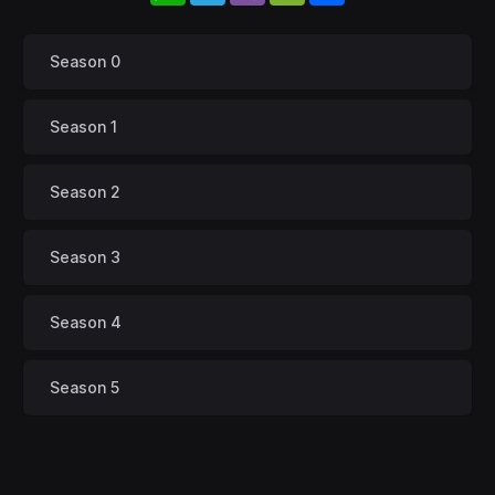
Season 0
Season 1
Season 2
Season 3
Season 4
Season 5