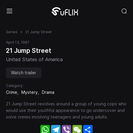
Series
21 Jump Street
April 13, 1987
21 Jump Street
United States of America
Watch trailer
Category:
Crime
Mystery
Drama
21 Jump Street revolves around a group of young cops who
would use their youthful appearance to go undercover and
solve crimes involving teenagers and young adults.
WhatsApp
Telegram
Viber
WeChat
Share