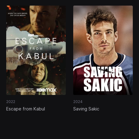
2022
2024
Escape from Kabul
Saving Sakic