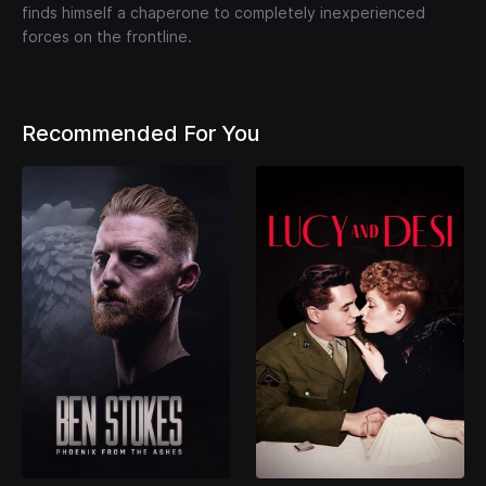
finds himself a chaperone to completely inexperienced
forces on the frontline.
Recommended For You