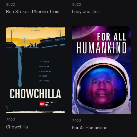
2022
2022
Ben Stokes: Phoenix from
Lucy and Desi
the Ashes
2023
2023
Chowchilla
For All Humankind