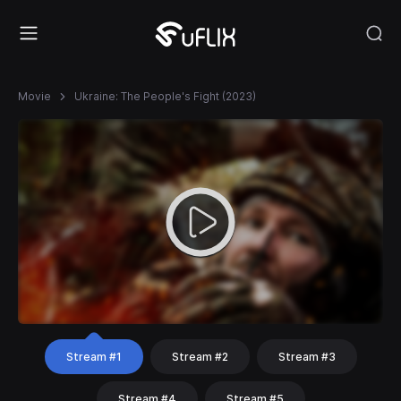
Movie
Ukraine: The People's Fight (2023)
Stream #1
Stream #2
Stream #3
Stream #4
Stream #5