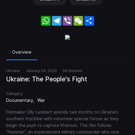
WhatsApp
Telegram
Viber
WeChat
Share
Overview
Ukraine
January 04, 2023
58 minutes
Ukraine: The People's Fight
Category
Documentary
War
Filmmaker Olly Lambert spends two months on Ukraine’s
southern frontline with volunteer special forces as they
begin the push to capture Kherson. The film follows
“Hummer”, an experienced military commander who now