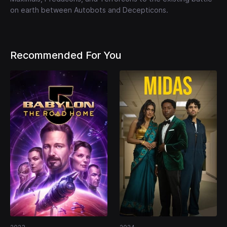
on earth between Autobots and Decepticons.
Recommended For You