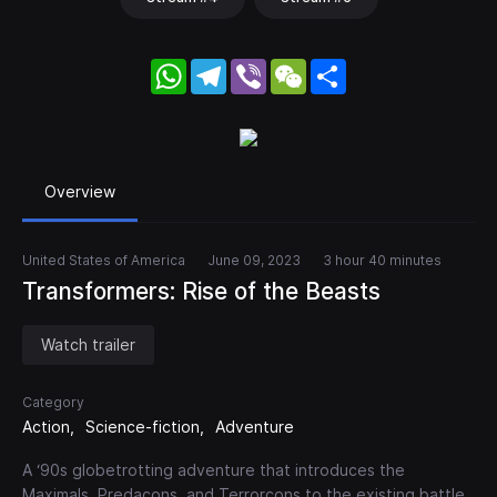
WhatsApp
Telegram
Viber
WeChat
Share
Overview
United States of America
June 09, 2023
3 hour 40 minutes
Transformers: Rise of the Beasts
Watch trailer
Category
Action
Science-fiction
Adventure
A ‘90s globetrotting adventure that introduces the
Maximals, Predacons, and Terrorcons to the existing battle