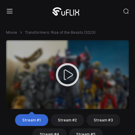
Movie
Transformers: Rise of the Beasts (2023)
Stream #1
Stream #2
Stream #3
Stream #4
Stream #5