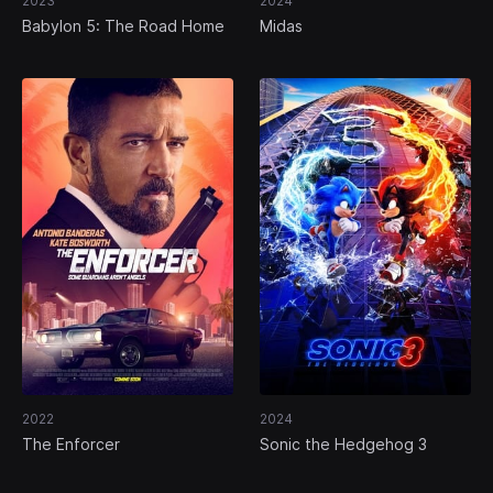
2023
2024
Babylon 5: The Road Home
Midas
2022
2024
The Enforcer
Sonic the Hedgehog 3