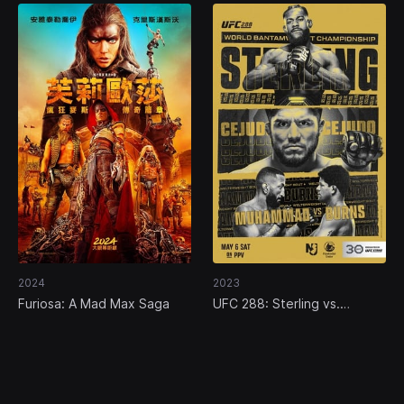
2024
2023
Furiosa: A Mad Max Saga
UFC 288: Sterling vs.
Cejudo