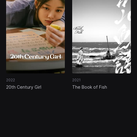
2022
2021
20th Century Girl
The Book of Fish