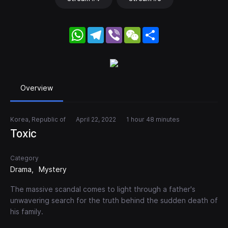
WhatsApp
Telegram
Viber
WeChat
Share
Overview
Korea, Republic of
April 22, 2022
1 hour 48 minutes
Toxic
Category
Drama
Mystery
The massive scandal comes to light through a father's
unwavering search for the truth behind the sudden death of
his family.