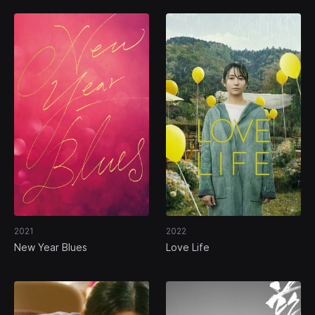
2021
2022
New Year Blues
Love Life