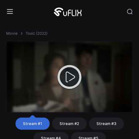
Movie
Toxic (2022)
Stream #1
Stream #2
Stream #3
Stream #4
Stream #5