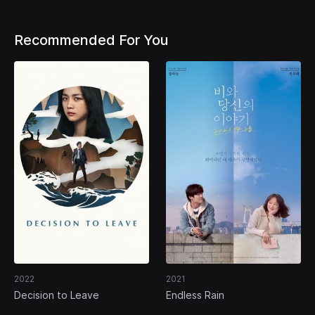
Recommended For You
2022
2021
Decision to Leave
Endless Rain