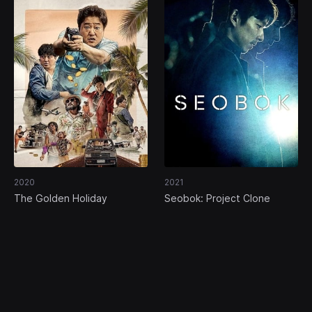
2020
2021
The Golden Holiday
Seobok: Project Clone