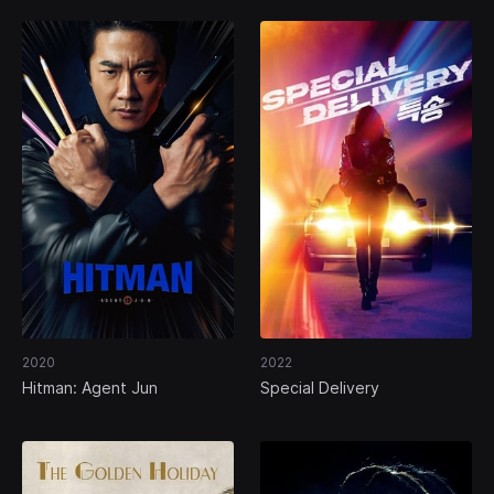
2020
2022
Hitman: Agent Jun
Special Delivery