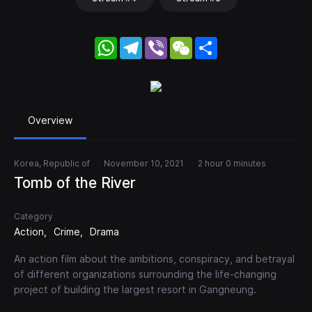
WhatsApp
Telegram
Viber
WeChat
Share
Overview
Korea, Republic of
November 10, 2021
2 hour 0 minutes
Tomb of the River
Category
Action
Crime
Drama
An action film about the ambitions, conspiracy, and betrayal
of different organizations surrounding the life-changing
project of building the largest resort in Gangneung.