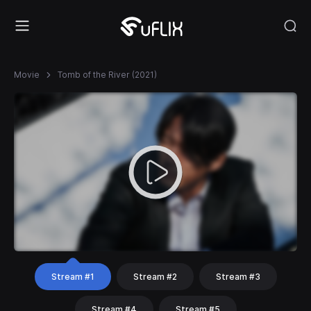
Movie
Tomb of the River (2021)
Stream #1
Stream #2
Stream #3
Stream #4
Stream #5