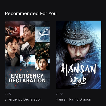
Recommended For You
2022
2022
Emergency Declaration
Hansan: Rising Dragon