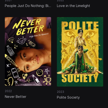
2021
2022
People Just Do Nothing: Big
Love in the Limelight
in Japan
2022
2023
Never Better
Polite Society