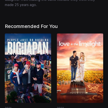
made 25 years ago.
Recommended For You