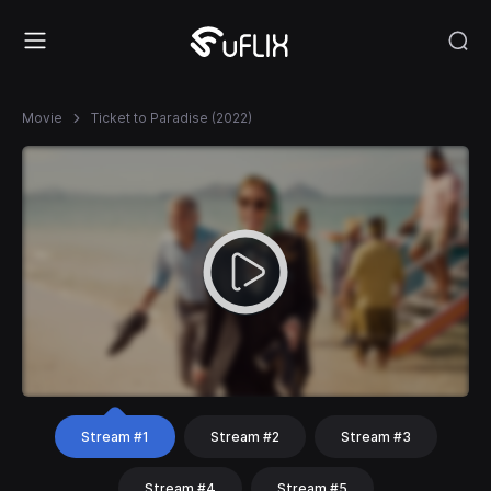
Movie
Ticket to Paradise (2022)
Stream #1
Stream #2
Stream #3
Stream #4
Stream #5