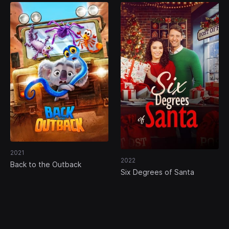
2021
2022
Back to the Outback
Six Degrees of Santa