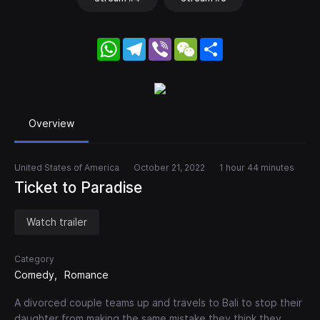
WhatsApp
Telegram
Viber
WeChat
Share
Overview
United States of America
October 21, 2022
1 hour 44 minutes
Ticket to Paradise
Watch trailer
Category
Comedy
Romance
A divorced couple teams up and travels to Bali to stop their
daughter from making the same mistake they think they