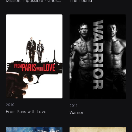
Mission: Impossible - Ghost
The Tourist
Protocol
2010
2011
From Paris with Love
Warrior