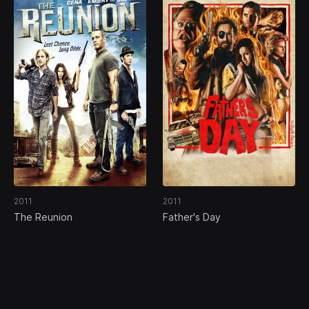
2011
2011
The Reunion
Father's Day