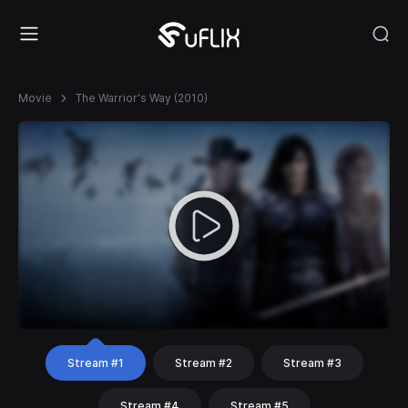
Movie
The Warrior's Way (2010)
Stream #1
Stream #2
Stream #3
Stream #4
Stream #5