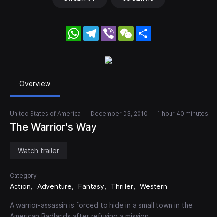
WhatsApp
Telegram
Viber
WeChat
Share
Overview
United States of America
December 03, 2010
1 hour 40 minutes
The Warrior's Way
Watch trailer
Category
Action
Adventure
Fantasy
Thriller
Western
A warrior-assassin is forced to hide in a small town in the
American Badlands after refusing a mission.