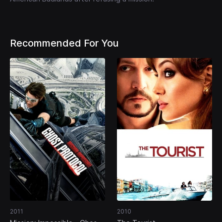
Recommended For You
2011
2010