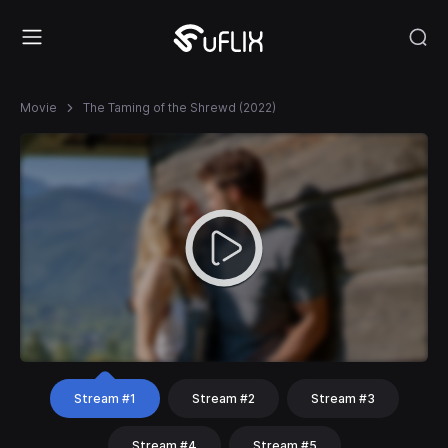
Movie
The Taming of the Shrewd (2022)
Stream #1
Stream #2
Stream #3
Stream #4
Stream #5