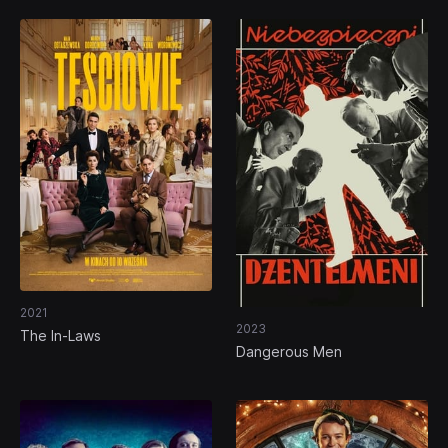
2021
2023
The In-Laws
Dangerous Men