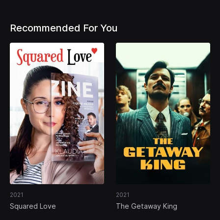
Recommended For You
2021
2021
Squared Love
The Getaway King