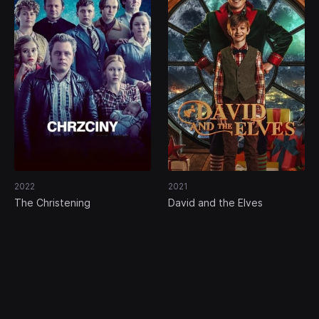
2022
2021
The Christening
David and the Elves