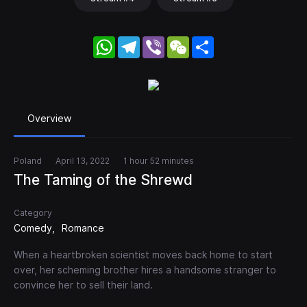
WhatsApp
Telegram
Viber
WeChat
Share
Overview
Poland
April 13, 2022
1 hour 52 minutes
The Taming of the Shrewd
Category
Comedy
Romance
When a heartbroken scientist moves back home to start
over, her scheming brother hires a handsome stranger to
convince her to sell their land.