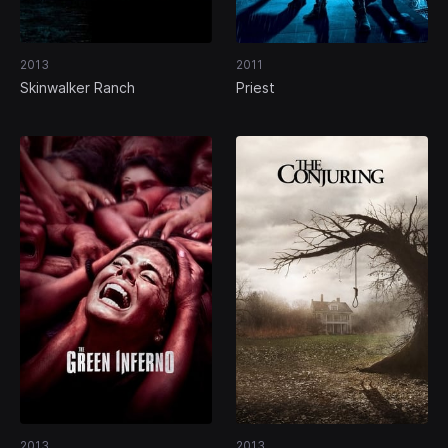
2013
2011
Skinwalker Ranch
Priest
2013
2013