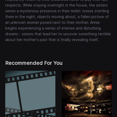
respects. While staying overnight in the house, the sisters
sense a mysterious presence in their midst: noises startling
them in the night, objects moving about, a fallen picture of
an unknown woman posed next to their mother. Annie
begins experiencing a series of intense and disturbing
dreams - visions that lead her to uncover something terrible
about her mother's past that is finally revealing itself.
Recommended For You