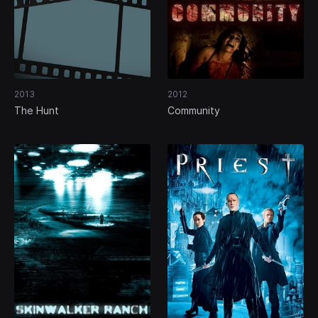
2013
2012
The Hunt
Community