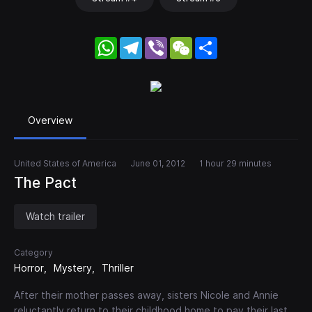
WhatsApp
Telegram
Viber
WeChat
Share
Overview
United States of America
June 01, 2012
1 hour 29 minutes
The Pact
Watch trailer
Category
Horror
Mystery
Thriller
After their mother passes away, sisters Nicole and Annie
reluctantly return to their childhood home to pay their last