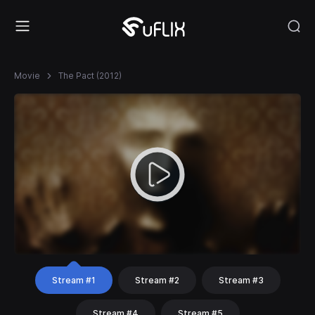
Movie
The Pact (2012)
Stream #1
Stream #2
Stream #3
Stream #4
Stream #5