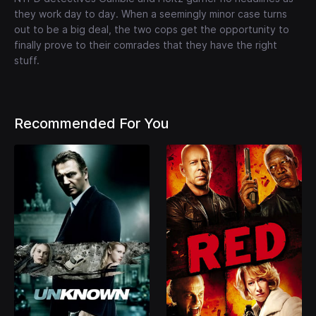
they work day to day. When a seemingly minor case turns
out to be a big deal, the two cops get the opportunity to
finally prove to their comrades that they have the right
stuff.
Recommended For You