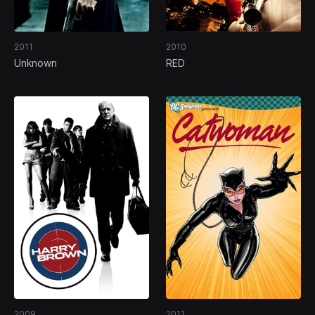
2011
2010
Unknown
RED
2009
2011