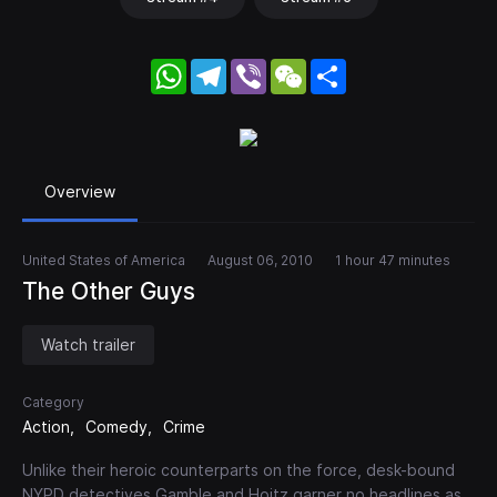
WhatsApp
Telegram
Viber
WeChat
Share
Overview
United States of America
August 06, 2010
1 hour 47 minutes
The Other Guys
Watch trailer
Category
Action
Comedy
Crime
Unlike their heroic counterparts on the force, desk-bound
NYPD detectives Gamble and Hoitz garner no headlines as