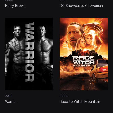
Harry Brown
DC Showcase: Catwoman
2011
2009
Warrior
Race to Witch Mountain