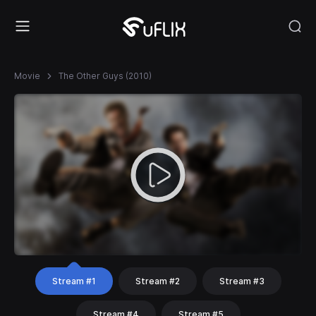
Movie
The Other Guys (2010)
Stream #1
Stream #2
Stream #3
Stream #4
Stream #5