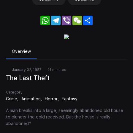
WhatsApp
Telegram
Viber
WeChat
Share
Overview
January 02, 1987
21 minutes
The Last Theft
Category
Crime
Animation
Horror
Fantasy
A man breaks into a large, seemingly abandoned old house
to plunder the gold received. But the house is really
abandoned?