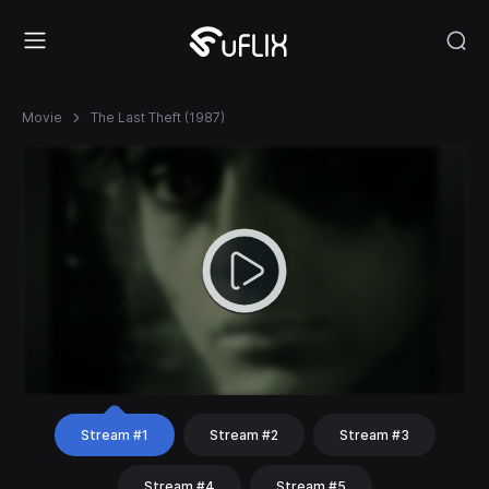
Movie
The Last Theft (1987)
Stream #1
Stream #2
Stream #3
Stream #4
Stream #5