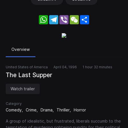
WhatsApp
Telegram
Viber
WeChat
Share
Overview
United States of America
April 04, 1996
1 hour 32 minutes
The Last Supper
Watch trailer
Category
Comedy
Crime
Drama
Thriller
Horror
A group of idealistic, but frustrated, liberals succumb to the
temptation of murdering rightwing pundits for their political