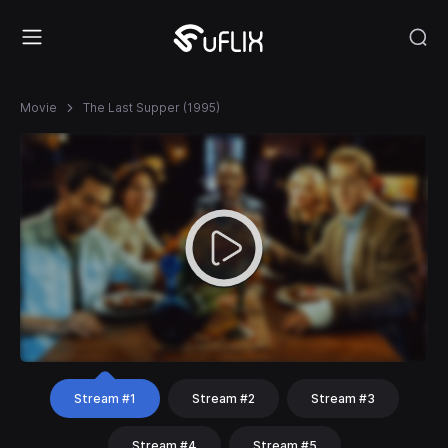
Movie
The Last Supper (1995)
Stream #1
Stream #2
Stream #3
Stream #4
Stream #5