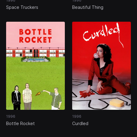
1996
1996
Space Truckers
Beautiful Thing
1996
1996
Bottle Rocket
Curdled