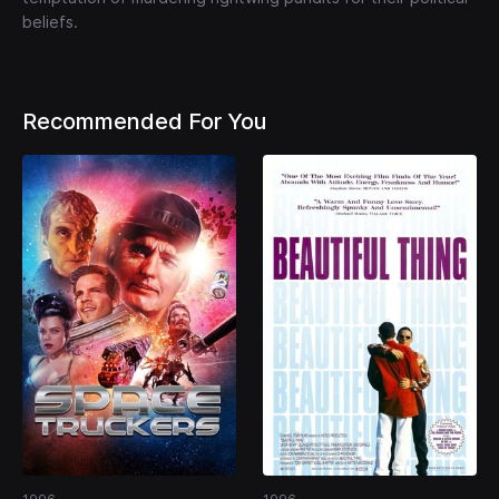
beliefs.
Recommended For You