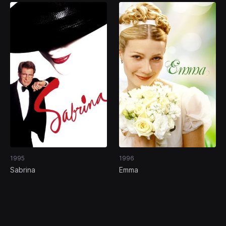
1995
1996
Sabrina
Emma