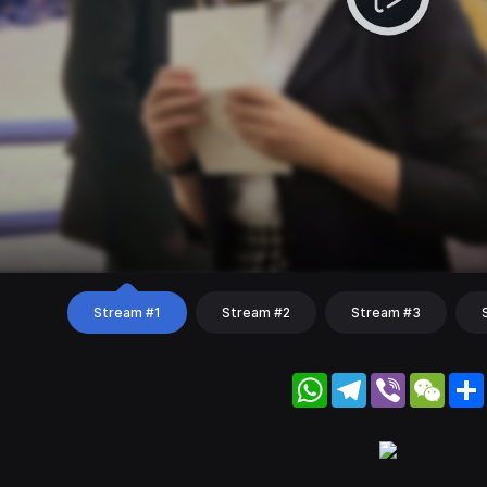
Stream #1
Stream #2
Stream #3
WhatsApp
Telegram
Viber
WeC