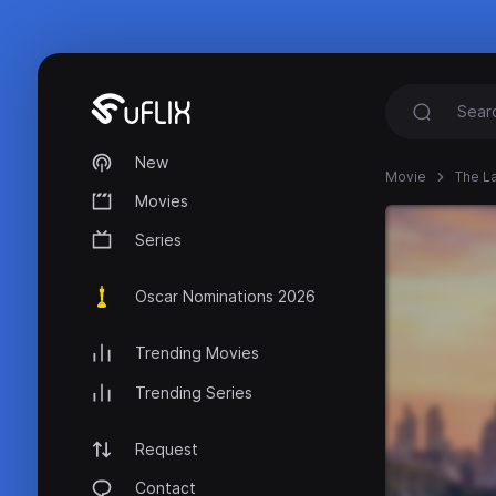
New
Movie
The La
Movies
Series
Oscar Nominations 2026
Trending Movies
Trending Series
Request
Contact