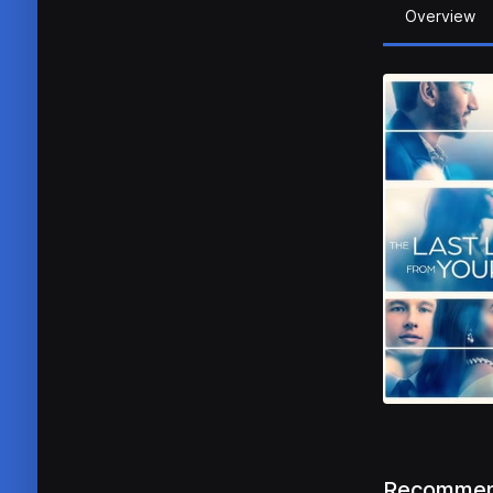
Overview
Recommen