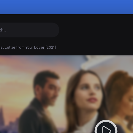
st Letter from Your Lover (2021)