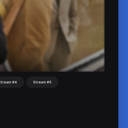
Stream #4
Stream #5
hat
Share