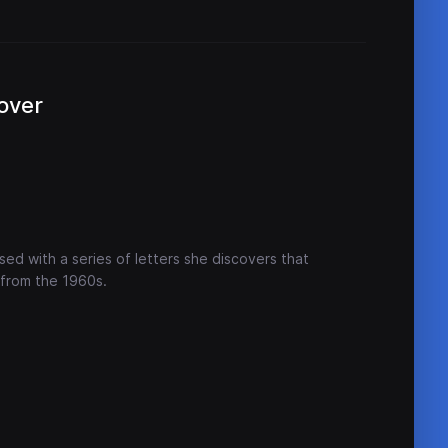
over
ed with a series of letters she discovers that
 from the 1960s.