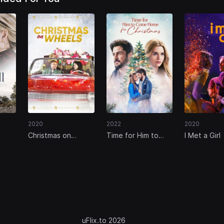
2020
2022
2020
Christmas on
Time for Him to
I Met a Girl
Wheels
Come Home for
Christmas
uFlix.to 2026