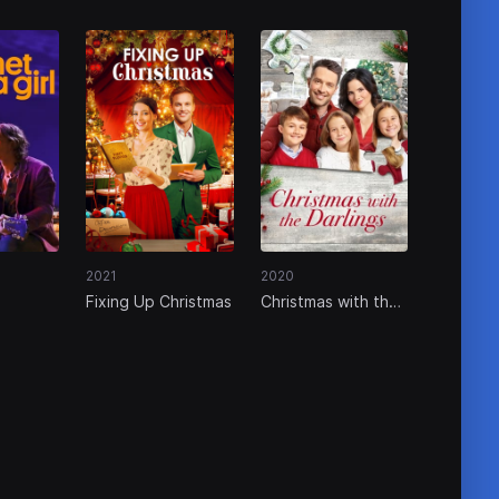
2021
2020
Fixing Up Christmas
Christmas with the
Darlings