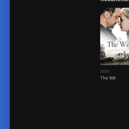
2020
The Will