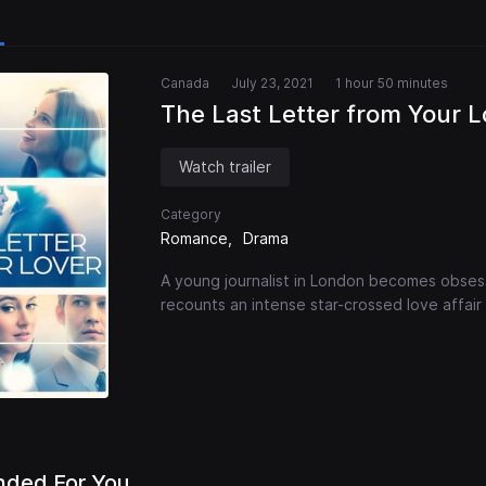
Canada
July 23, 2021
1 hour 50 minutes
The Last Letter from Your L
Watch trailer
Category
Romance
Drama
A young journalist in London becomes obsess
recounts an intense star-crossed love affair
ded For You