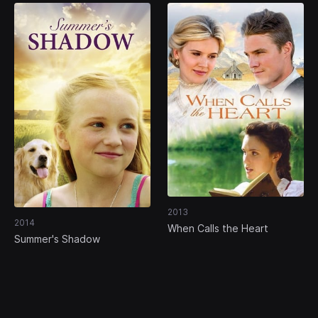
2013
2014
When Calls the Heart
Summer's Shadow