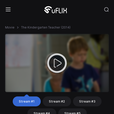
Movie
The Kindergarten Teacher (2014)
Stream #1
Stream #2
Stream #3
Stream #4
Stream #5