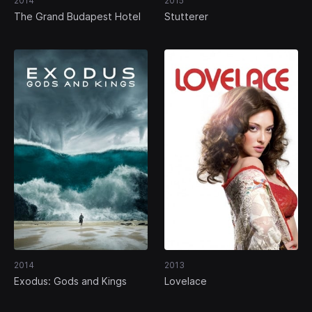
2014
2015
The Grand Budapest Hotel
Stutterer
2014
2013
Exodus: Gods and Kings
Lovelace