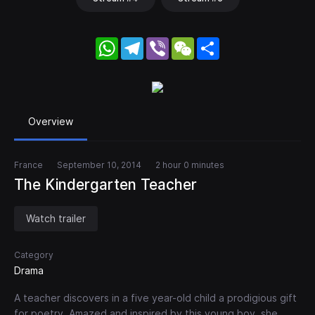
WhatsApp
Telegram
Viber
WeChat
Share
Overview
France
September 10, 2014
2 hour 0 minutes
The Kindergarten Teacher
Watch trailer
Category
Drama
A teacher discovers in a five year-old child a prodigious gift
for poetry. Amazed and inspired by this young boy, she