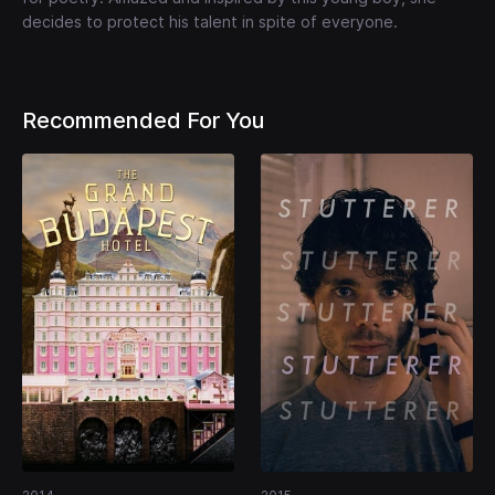
decides to protect his talent in spite of everyone.
Recommended For You