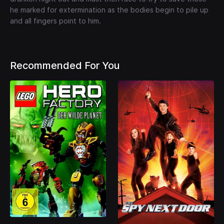
he marked for extermination as the bodies begin to pile up
and all fingers point to him.
Recommended For You