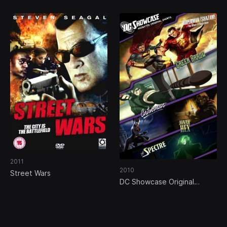
2011
2010
Street Wars
DC Showcase Original
Shorts Collection