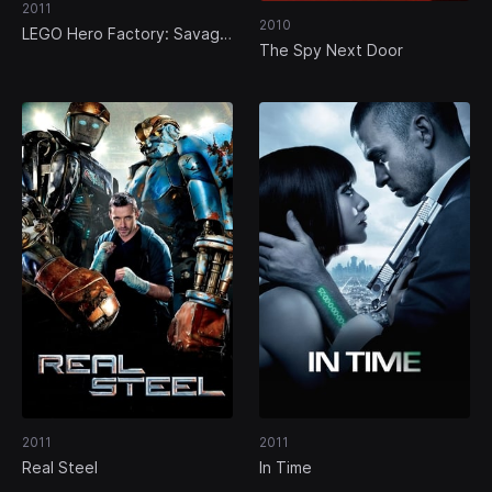
2011
2010
LEGO Hero Factory: Savage
The Spy Next Door
Planet
2011
2011
Real Steel
In Time