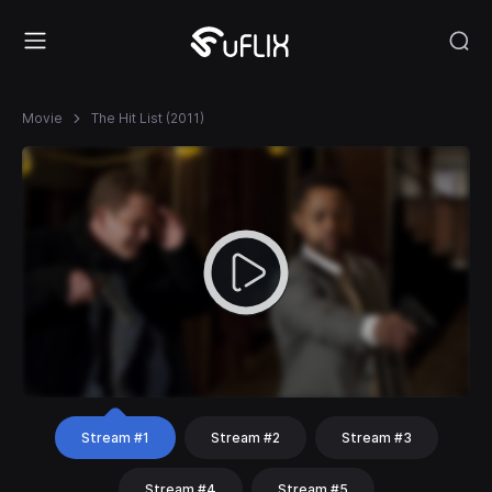
Movie
The Hit List (2011)
Stream #1
Stream #2
Stream #3
Stream #4
Stream #5