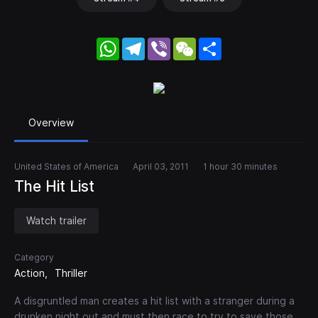
WhatsApp
Telegram
Viber
WeChat
Share
Overview
United States of America
April 03, 2011
1 hour 30 minutes
The Hit List
Watch trailer
Category
Action
Thriller
A disgruntled man creates a hit list with a stranger during a
drunken night out and must then race to try to save those