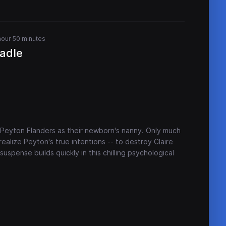
hour 50 minutes
adle
Peyton Flanders as their newborn's nanny. Only much
 realize Peyton's true intentions -- to destroy Claire
 suspense builds quickly in this chilling psychological