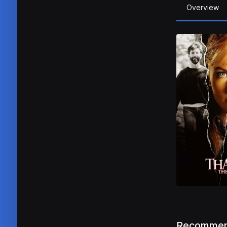
Overview
Recommen