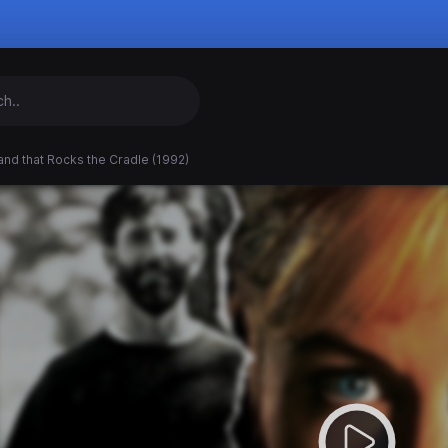
nd that Rocks the Cradle (1992)