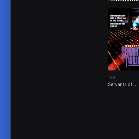
1991
Servants of
Twilight