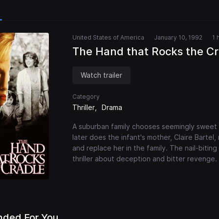
United States of America
January 10, 1992
1 
The Hand that Rocks the Cr
Watch trailer
Category
Thriller
Drama
A suburban family chooses seemingly sweet 
later does the infant's mother, Claire Bartel,
and replace her in the family. The nail-biting
thriller about deception and bitter revenge.
ded For You