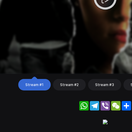
Stream #1
Stream #2
Stream #3
WhatsApp
Telegram
Viber
WeC