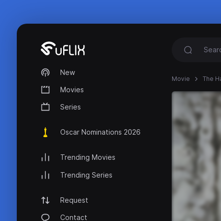
New
Movie
The Ha
Movies
Series
Oscar Nominations 2026
Trending Movies
Trending Series
Request
Contact