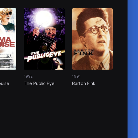
1992
1991
ouise
The Public Eye
Barton Fink