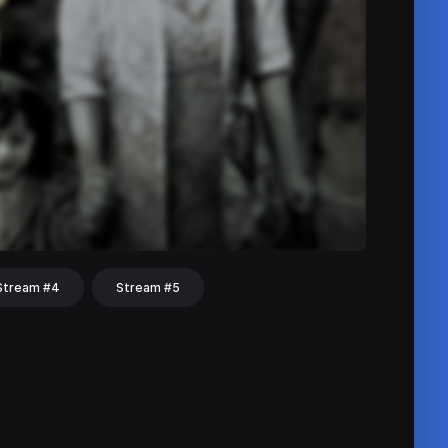
Stream #4
Stream #5
hat
Share