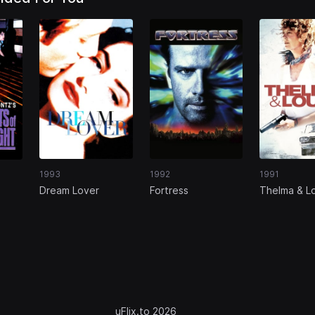
1993
1992
1991
Dream Lover
Fortress
Thelma & L
uFlix.to 2026