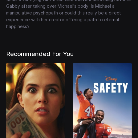
Gabby after taking over Michael's body. Is Michael a
manipulative psychopath or could this really be a direct
experience with her creator offering a path to eternal
happiness?
Recommended For You