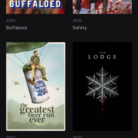
2020
2020
Buffaloed
Safety
2022
2020