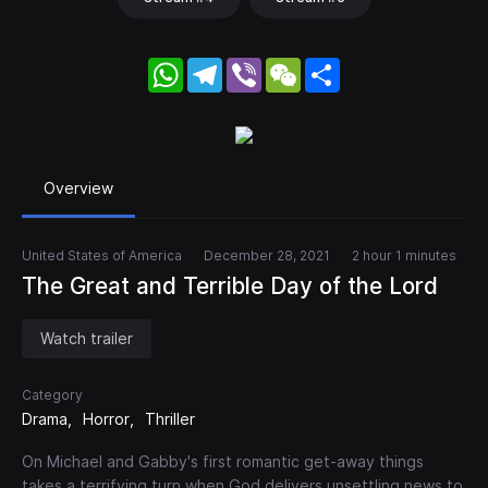
WhatsApp
Telegram
Viber
WeChat
Share
Overview
United States of America
December 28, 2021
2 hour 1 minutes
The Great and Terrible Day of the Lord
Watch trailer
Category
Drama
Horror
Thriller
On Michael and Gabby's first romantic get-away things
takes a terrifying turn when God delivers unsettling news to