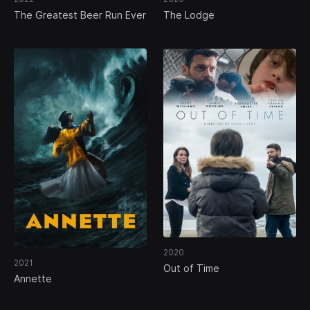
The Greatest Beer Run Ever
The Lodge
2020
2021
Out of Time
Annette