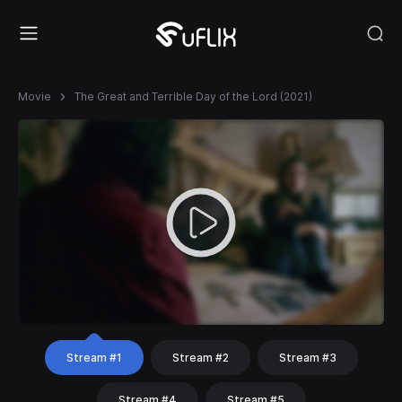
Movie
The Great and Terrible Day of the Lord (2021)
Stream #1
Stream #2
Stream #3
Stream #4
Stream #5