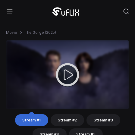
Movie
The Gorge (2025)
Stream #1
Stream #2
Stream #3
Stream #4
Stream #5