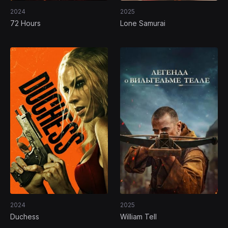
2024
2025
72 Hours
Lone Samurai
2024
2025
Duchess
William Tell