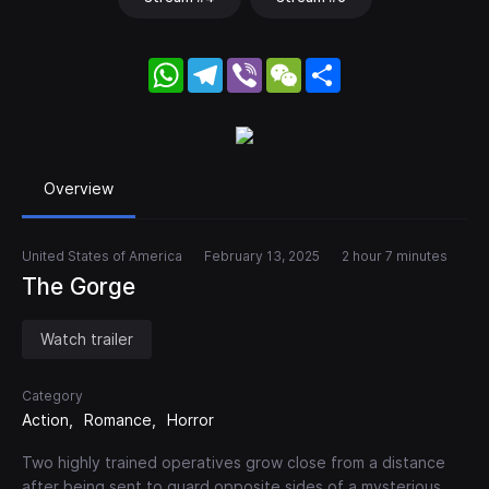
WhatsApp
Telegram
Viber
WeChat
Share
Overview
United States of America
February 13, 2025
2 hour 7 minutes
The Gorge
Watch trailer
Category
Action
Romance
Horror
Two highly trained operatives grow close from a distance
after being sent to guard opposite sides of a mysterious