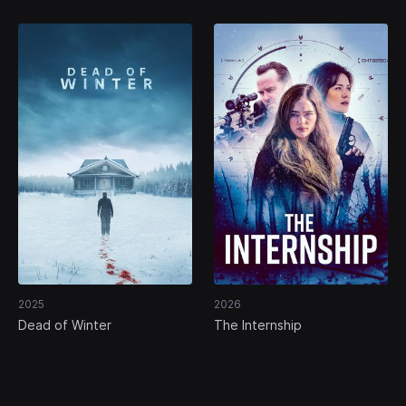
2025
2026
Dead of Winter
The Internship