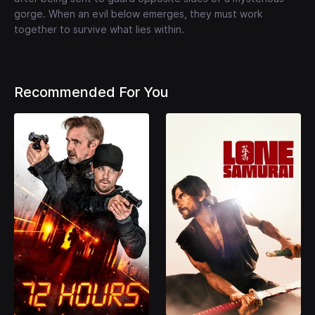
gorge. When an evil below emerges, they must work
together to survive what lies within.
Recommended For You