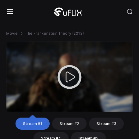
Movie
The Frankenstein Theory (2013)
Stream #1
Stream #2
Stream #3
Stream #4
Stream #5