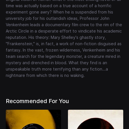
time was actually based on a true account of a horrific
experiment gone awry? When he is suspended from his
university job for his outlandish ideas, Professor John
Venkenheim leads a documentary film crew to the rim of the
Arctic Circle in a desperate effort to vindicate his academic
reputation. His theory: Mary Shelley's ghastly story,
"Frankenstein," is, in fact, a work of non-fiction disguised as
fantasy. In the vast, frozen wilderness, Venkenheim and his
team search for the legendary monster, a creature mired in
mystery and drenched in blood. What they find is an
unspeakable truth more terrifying than any fiction...a
nightmare from which there is no waking.
Recommended For You