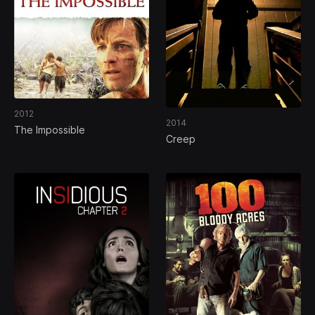
2012
2014
The Impossible
Creep