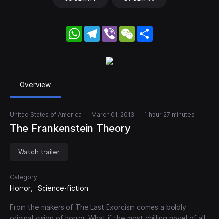
WhatsApp
Telegram
Viber
WeChat
Share
Overview
United States of America
March 01, 2013
1 hour 27 minutes
The Frankenstein Theory
Watch trailer
Category
Horror
Science-fiction
From the makers of The Last Exorcism comes a boldly
original vision of horror. What if the most chilling novel of all