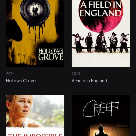
2014
2013
Hollows Grove
A Field in England