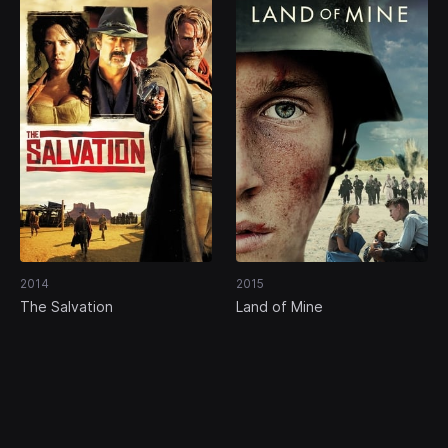
2014
2015
The Salvation
Land of Mine