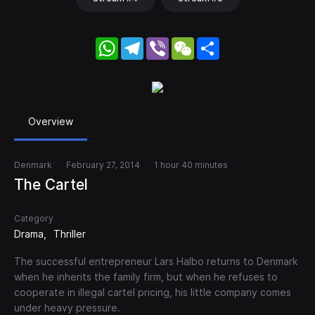
WhatsApp
Telegram
Viber
WeChat
Share
Overview
Denmark
February 27, 2014
1 hour 40 minutes
The Cartel
Category
Drama
Thriller
The successful entrepreneur Lars Halbo returns to Denmark
when he inherits the family firm, but when he refuses to
cooperate in illegal cartel pricing, his little company comes
under heavy pressure.