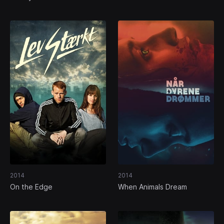
2014
2014
On the Edge
When Animals Dream