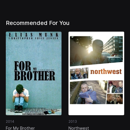
Recommended For You
2014
2013
For My Brother
Northwest