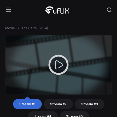
Movie
The Cartel (2014)
Stream #1
Stream #2
Stream #3
Stream #4
Stream #5