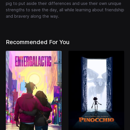
pig to put aside their differences and use their own unique
strengths to save the day, all while learning about friendship
and bravery along the way.
Recommended For You