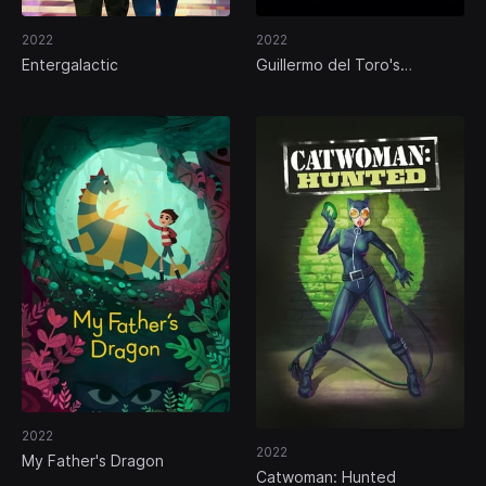
2022
2022
Entergalactic
Guillermo del Toro's
Pinocchio
2022
2022
My Father's Dragon
Catwoman: Hunted