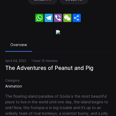
WhatsApp
Telegram
Viber
WeChat
Share
Overview
April 04, 2022
1 hour 15 minutes
The Adventures of Peanut and Pig
Category
Animation
The floating island paradise of Goola is the most beautiful
place to live in the world until one day, the island begins to
sink! Now, this frutopia is in big trouble and it’s up to an
unlikely team of rival monkeys, a scientist bunny, and a jolly