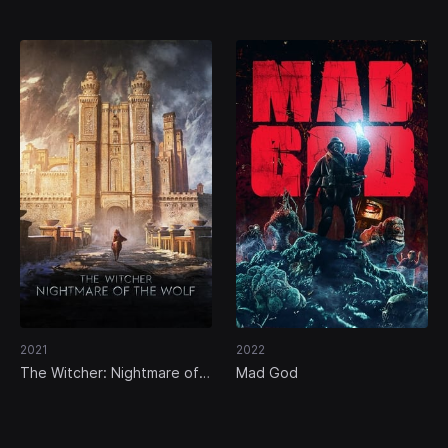
2021
2022
The Witcher: Nightmare of
Mad God
the Wolf