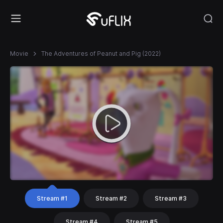
Movie
The Adventures of Peanut and Pig (2022)
Stream #1
Stream #2
Stream #3
Stream #4
Stream #5