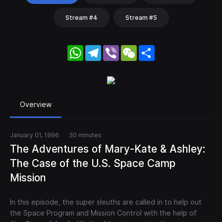
Stream #4
Stream #5
WhatsApp
Telegram
Viber
WeChat
Share
Overview
January 01, 1996
30 minutes
The Adventures of Mary-Kate & Ashley:
The Case of the U.S. Space Camp
Mission
In this episode, the super sleuths are called in to help out
the Space Program and Mission Control with the help of