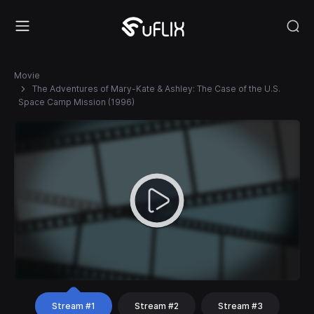
Movie
The Adventures of Mary-Kate & Ashley: The Case of the U.S.
Space Camp Mission (1996)
Stream #1
Stream #2
Stream #3