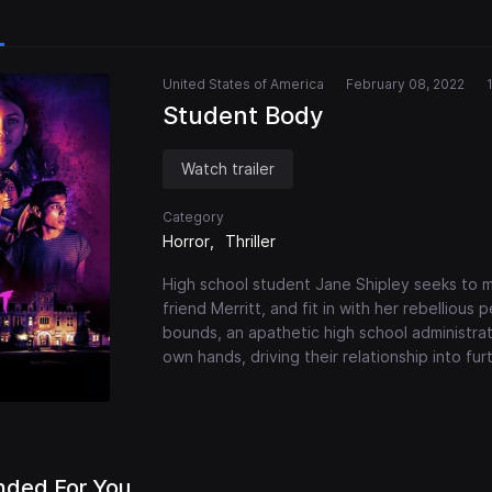
United States of America
February 08, 2022
Student Body
Watch trailer
Category
Horror
Thriller
High school student Jane Shipley seeks to me
friend Merritt, and fit in with her rebelliou
bounds, an apathetic high school administrat
own hands, driving their relationship into fu
ded For You