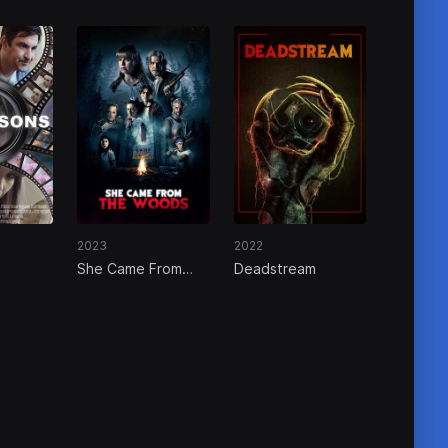
2023
2022
s
She Came From
Deadstream
The Woods