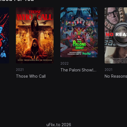
2022
The Paloni Show!
2021
2021
Halloween Special!
Those Who Call
No Reason
uFlix.to 2026