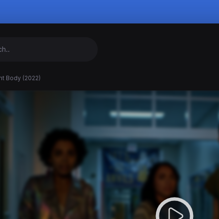
nt Body (2022)