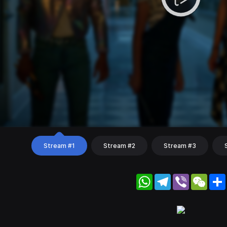
Stream #1
Stream #2
Stream #3
WhatsApp
Telegram
Viber
WeC