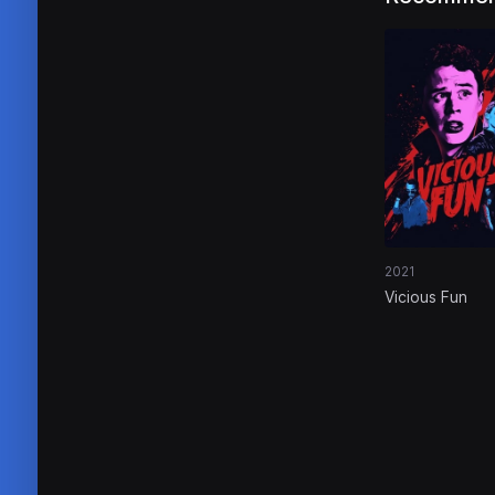
2021
Vicious Fun