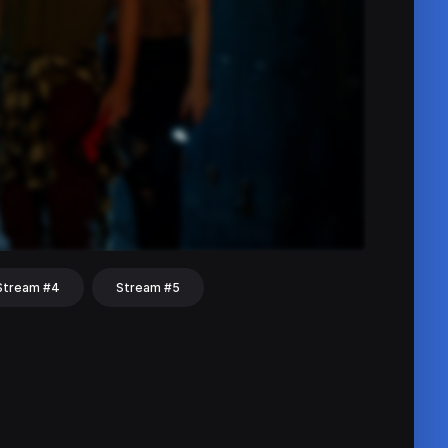
Stream #4
Stream #5
hat
Share