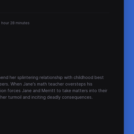
1 hour 28 minutes
nd her splintering relationship with childhood best
s peers. When Jane's math teacher oversteps his
ion forces Jane and Merritt to take matters into their
rther turmoil and inciting deadly consequences.