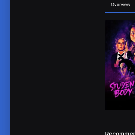
Overview
Recommen