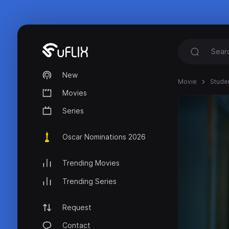
New
Movie
Stude
Movies
Series
Oscar Nominations 2026
Trending Movies
Trending Series
Request
Contact