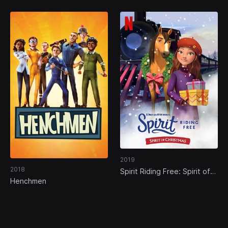
2019
2018
Spirit Riding Free: Spirit of
Christmas
Henchmen