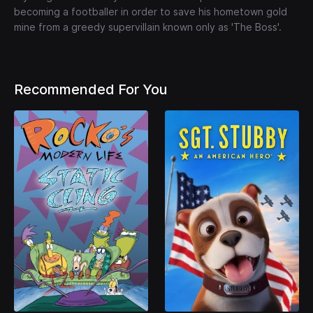
becoming a footballer in order to save his hometown gold
mine from a greedy supervillain known only as 'The Boss'.
Recommended For You