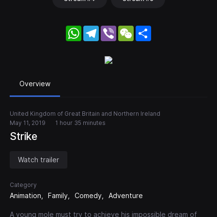
WhatsApp
Telegram
Viber
WeChat
Share
Overview
United Kingdom of Great Britain and Northern Ireland
May 11, 2019
1 hour 35 minutes
Strike
Watch trailer
Category
Animation
Family
Comedy
Adventure
A young mole must try to achieve his impossible dream of