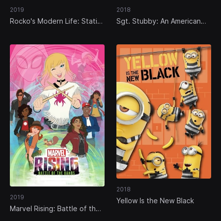
2019
2018
Rocko's Modern Life: Static
Sgt. Stubby: An American
Cling
Hero
2018
2019
Yellow Is the New Black
Marvel Rising: Battle of the
Bands