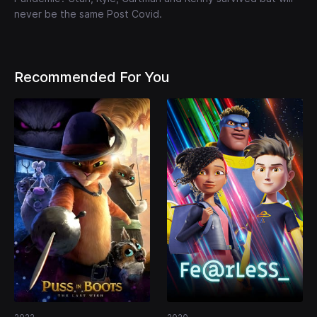
never be the same Post Covid.
Recommended For You