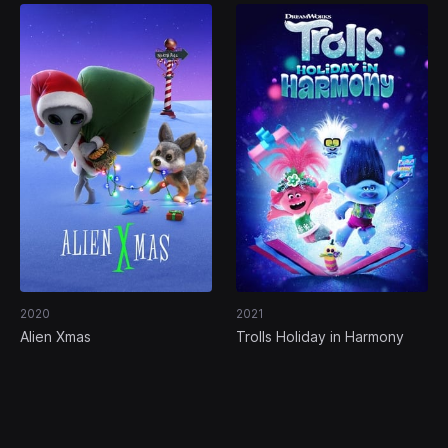
2020
2021
Alien Xmas
Trolls Holiday in Harmony