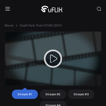
Movie
South Park: Post COVID (2021)
Stream #1
Stream #2
Stream #3
Stream #4