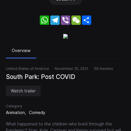
WhatsApp
Telegram
Viber
WeChat
Share
Overview
United States of America
November 25, 2021
59 minutes
South Park: Post COVID
Watch trailer
Category
Animation
Comedy
What happened to the children who lived through the
Pandemic? Stan, Kyle, Cartman and Kenny survived but will