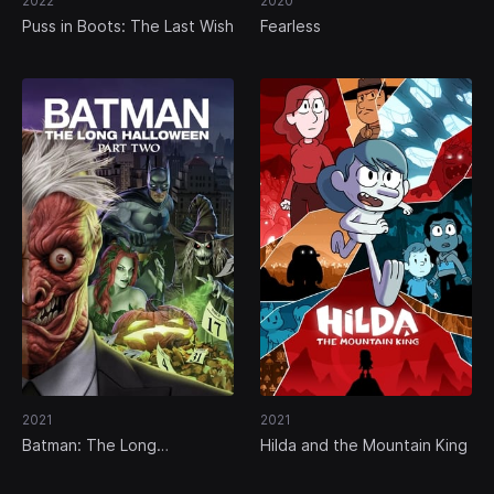
2022
2020
Puss in Boots: The Last Wish
Fearless
2021
2021
Batman: The Long
Hilda and the Mountain King
Halloween, Part Two