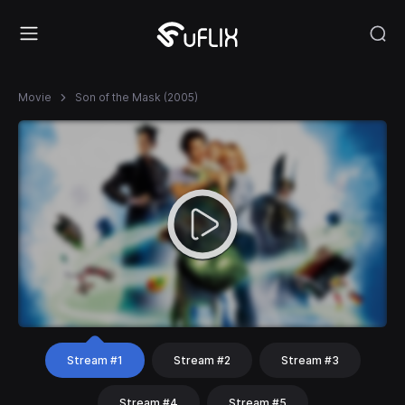
Movie
Son of the Mask (2005)
Stream #1
Stream #2
Stream #3
Stream #4
Stream #5