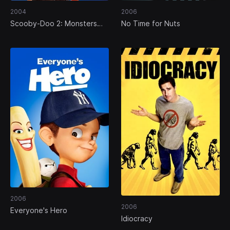
2004
2006
Scooby-Doo 2: Monsters
No Time for Nuts
Unleashed
2006
2006
Everyone's Hero
Idiocracy