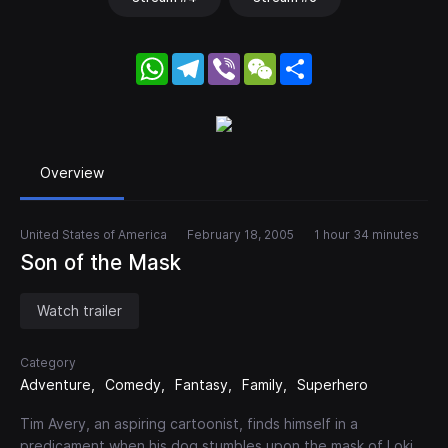
WhatsApp
Telegram
Viber
WeChat
Share
Overview
United States of America
February 18, 2005
1 hour 34 minutes
Son of the Mask
Watch trailer
Category
Adventure
Comedy
Fantasy
Family
Superhero
Tim Avery, an aspiring cartoonist, finds himself in a
predicament when his dog stumbles upon the mask of Loki.