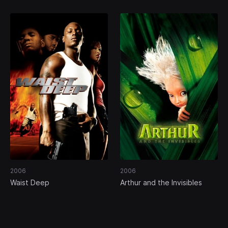
2006
2006
Waist Deep
Arthur and the Invisibles