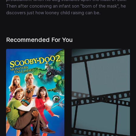
Then after conceiving an infant son "born of the mask", he
discovers just how looney child raising can be.
Recommended For You