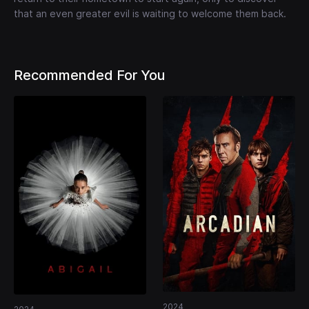
that an even greater evil is waiting to welcome them back.
Recommended For You
2024