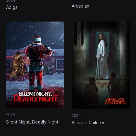
2024
Arcadian
Abigail
2025
2024
Silent Night, Deadly Night
Amelia’s Children