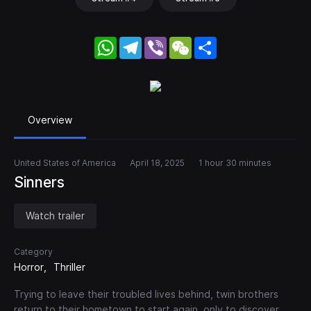
WhatsApp
Telegram
Viber
WeChat
Share
Overview
United States of America
April 18, 2025
1 hour 30 minutes
Sinners
Watch trailer
Category
Horror
Thriller
Trying to leave their troubled lives behind, twin brothers
return to their hometown to start again, only to discover