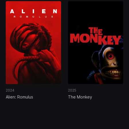
2024
2025
Alien: Romulus
The Monkey