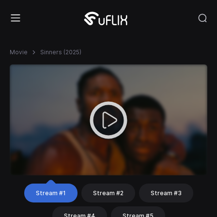
Movie
Sinners (2025)
Stream #1
Stream #2
Stream #3
Stream #4
Stream #5