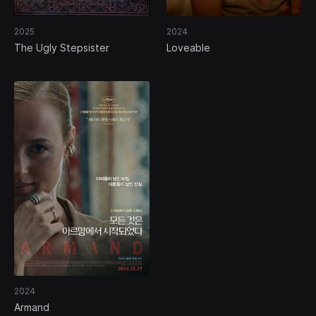
2025
2024
The Ugly Stepsister
Loveable
2024
Armand