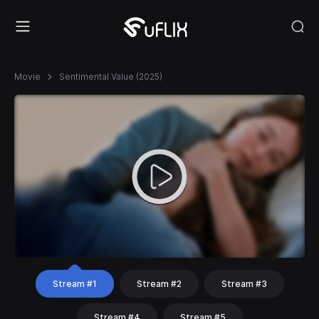
Movie
Sentimental Value (2025)
Stream #1
Stream #2
Stream #3
Stream #4
Stream #5