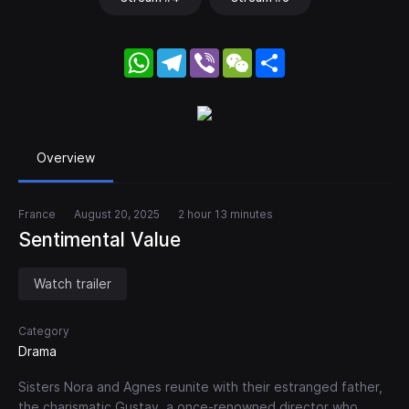
WhatsApp
Telegram
Viber
WeChat
Share
Overview
France
August 20, 2025
2 hour 13 minutes
Sentimental Value
Watch trailer
Category
Drama
Sisters Nora and Agnes reunite with their estranged father,
the charismatic Gustav, a once-renowned director who