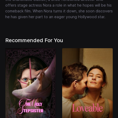
offers stage actress Nora a role in what he hopes will be his
comeback film. When Nora turns it down, she soon discovers
he has given her part to an eager young Hollywood star.
Recommended For You