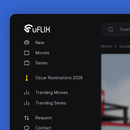
New
Movie
Scoob
Movies
Series
Oscar Nominations 2026
Trending Movies
Trending Series
Request
Contact