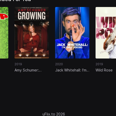
2019
2020
2019
Amy Schumer:
Jack Whitehall: I'm
Wild Rose
Growing
Only Joking
uFlix.to 2026