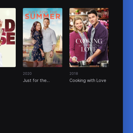
2020
2018
Just for the
Cooking with Love
Summer