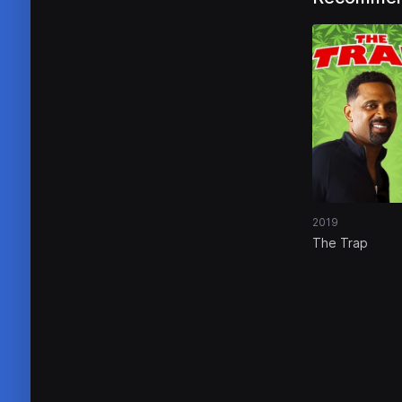
2019
The Trap