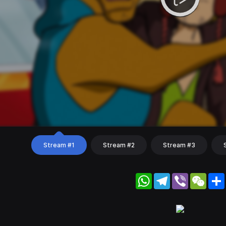
Stream #1
Stream #2
Stream #3
WhatsApp
Telegram
Viber
WeC