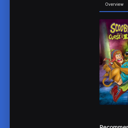
Overview
Recommen