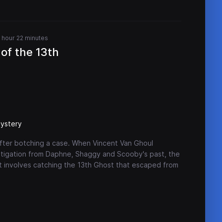
1 hour 22 minutes
of the 13th
ystery
after botching a case. When Vincent Van Ghoul
stigation from Daphne, Shaggy and Scooby's past, the
hat involves catching the 13th Ghost that escaped from