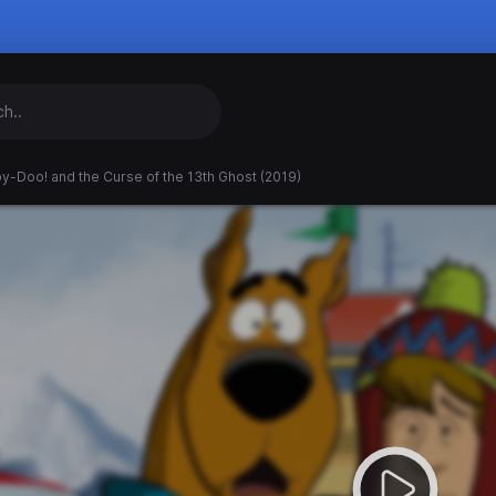
y-Doo! and the Curse of the 13th Ghost (2019)