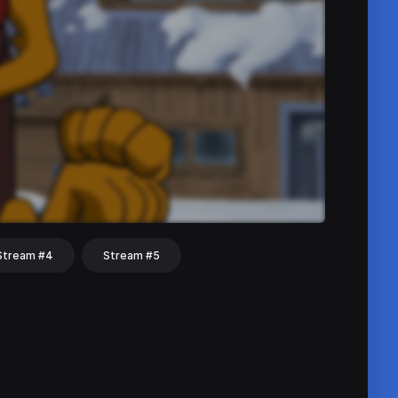
Stream #4
Stream #5
hat
Share