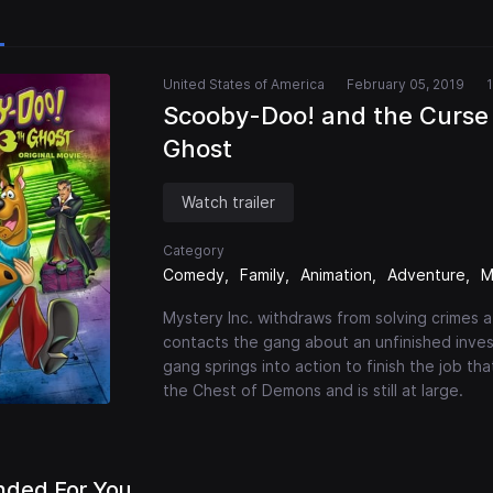
United States of America
February 05, 2019
Scooby-Doo! and the Curse 
Ghost
Watch trailer
Category
Comedy
Family
Animation
Adventure
M
Mystery Inc. withdraws from solving crimes 
contacts the gang about an unfinished inve
gang springs into action to finish the job t
the Chest of Demons and is still at large.
ded For You