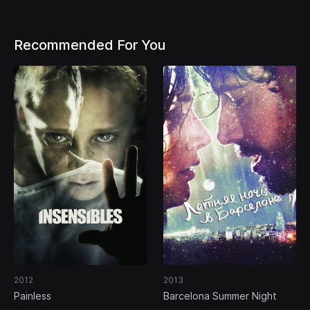
Recommended For You
2012
2013
Painless
Barcelona Summer Night