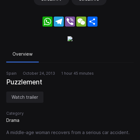
WhatsApp
Telegram
Viber
WeChat
Share
Overview
Spain
October 24, 2013
1 hour 45 minutes
Puzzlement
Watch trailer
Category
Drama
A middle-age woman recovers from a serious car accident.