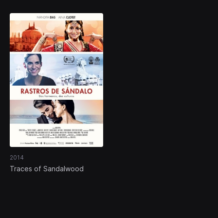
2014
Traces of Sandalwood