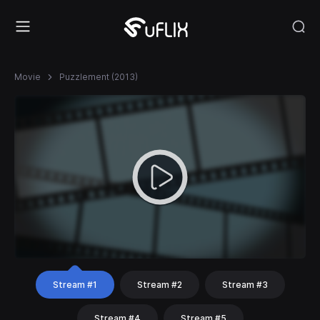
Movie
Puzzlement (2013)
Stream #1
Stream #2
Stream #3
Stream #4
Stream #5