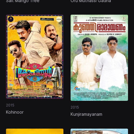
Salt Mango Tree
Oru Muthassi Gadha
2015
2015
Kohinoor
Kunjiramayanam