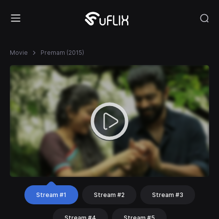
Movie
Premam (2015)
Stream #1
Stream #2
Stream #3
Stream #4
Stream #5