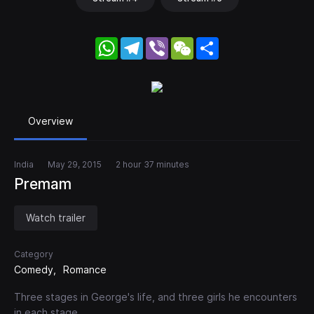
WhatsApp
Telegram
Viber
WeChat
Share
Overview
India
May 29, 2015
2 hour 37 minutes
Premam
Watch trailer
Category
Comedy
Romance
Three stages in George's life, and three girls he encounters
in each stage.