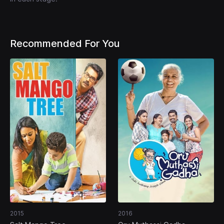
Recommended For You
2015
2016