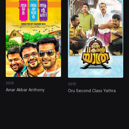
2015
2015
Amar Akbar Anthony
Oru Second Class Yathra