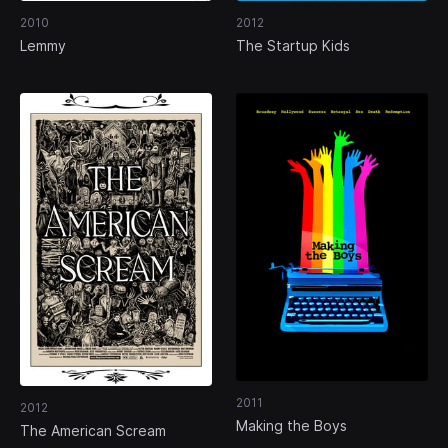
2010
2012
Lemmy
The Startup Kids
2011
2012
Making the Boys
The American Scream