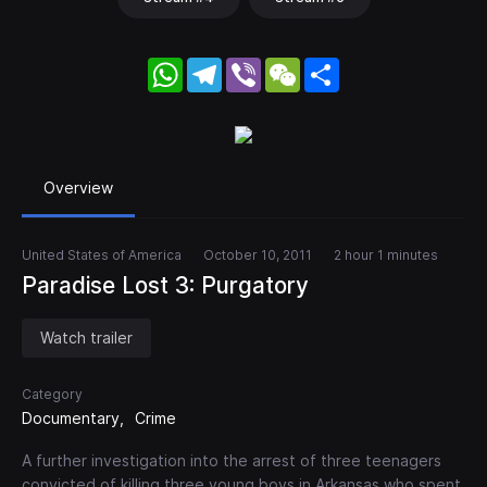
WhatsApp
Telegram
Viber
WeChat
Share
Overview
United States of America
October 10, 2011
2 hour 1 minutes
Paradise Lost 3: Purgatory
Watch trailer
Category
Documentary
Crime
A further investigation into the arrest of three teenagers
convicted of killing three young boys in Arkansas who spent