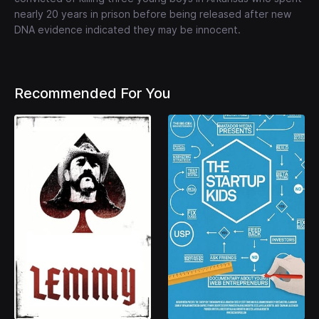
nearly 20 years in prison before being released after new
DNA evidence indicated they may be innocent.
Recommended For You