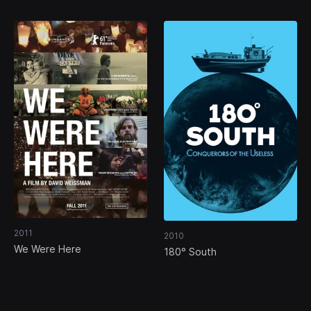
2011
2010
We Were Here
180° South