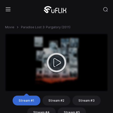
Movie
Paradise Lost 3: Purgatory (2011)
Stream #1
Stream #2
Stream #3
Stream #4
Stream #5