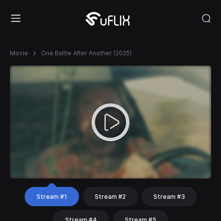
Movie
One Battle After Another (2025)
Stream #1
Stream #2
Stream #3
Stream #4
Stream #5