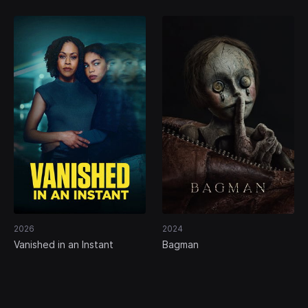
2026
2024
Vanished in an Instant
Bagman