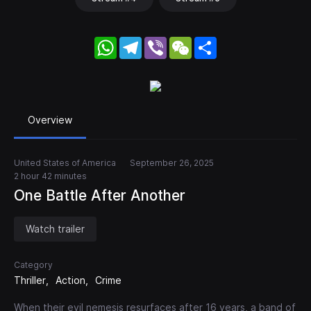
WhatsApp
Telegram
Viber
WeChat
Share
Overview
United States of America
September 26, 2025
2 hour 42 minutes
One Battle After Another
Watch trailer
Category
Thriller
Action
Crime
When their evil nemesis resurfaces after 16 years, a band of