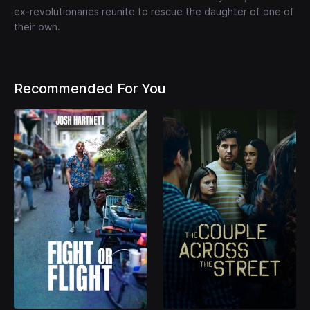
ex-revolutionaries reunite to rescue the daughter of one of
their own.
Recommended For You