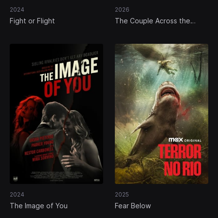
2024
2026
Fight or Flight
The Couple Across the
Street
2024
2025
The Image of You
Fear Below