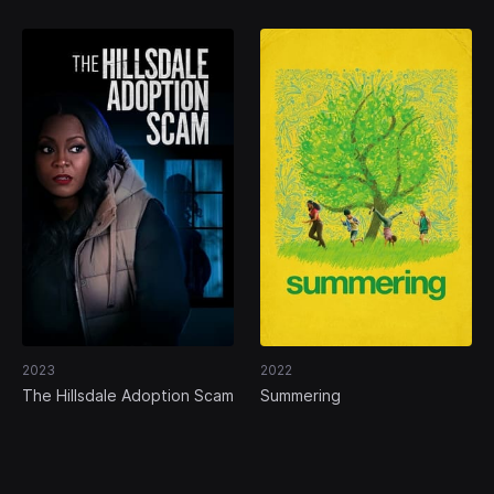
2023
2022
The Hillsdale Adoption Scam
Summering