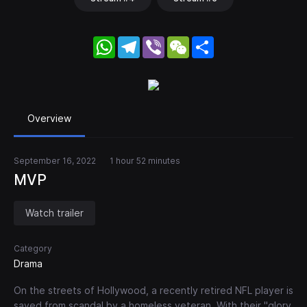
WhatsApp
Telegram
Viber
WeChat
Share
Overview
September 16, 2022
1 hour 52 minutes
MVP
Watch trailer
Category
Drama
On the streets of Hollywood, a recently retired NFL player is
saved from scandal by a homeless veteran. With their "glory