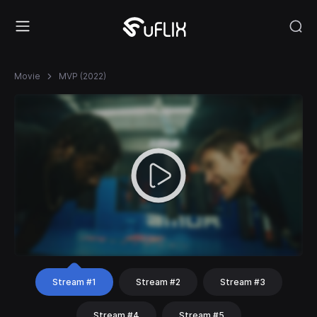
Movie
MVP (2022)
Stream #1
Stream #2
Stream #3
Stream #4
Stream #5