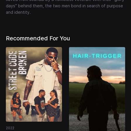
days" behind them, the two men bond in search of purpose
and identity.
Recommended For You
2022