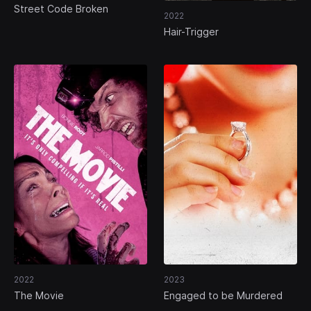
Street Code Broken
2022
Hair-Trigger
2022
2023
The Movie
Engaged to be Murdered