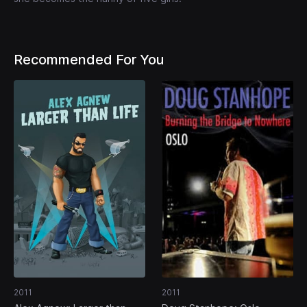
Recommended For You
2011
2011