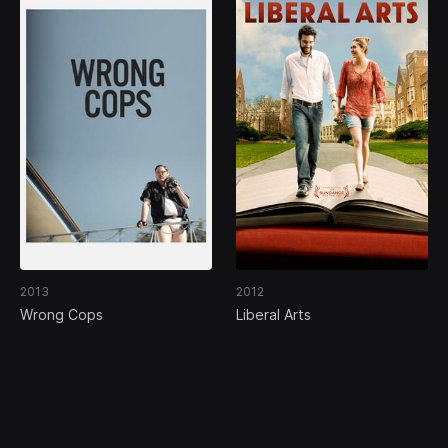
2013
2012
Wrong Cops
Liberal Arts