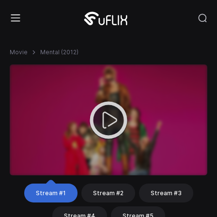
Movie
Mental (2012)
Stream #1
Stream #2
Stream #3
Stream #4
Stream #5