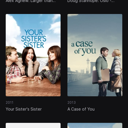
Alex Agnew: Larger than
Doug Stanhope: Oslo -
Life
Burning the Bridge to
Nowhere
2011
2013
Your Sister's Sister
A Case of You