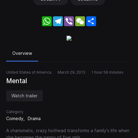
WhatsApp
Telegram
Viber
WeChat
Share
Overview
United States of America
March 29, 2013
1 hour 56 minutes
Mental
Watch trailer
Category
Comedy
Drama
A charismatic, crazy hothead transforms a family's life when
she becomes the nanny of five girls.