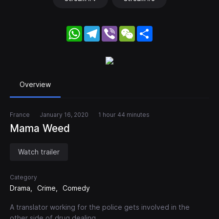
WhatsApp
Telegram
Viber
WeChat
Share
Overview
France
January 16, 2020
1 hour 44 minutes
Mama Weed
Watch trailer
Category
Drama
Crime
Comedy
A translator working for the police gets involved in the
other side of drug dealing.