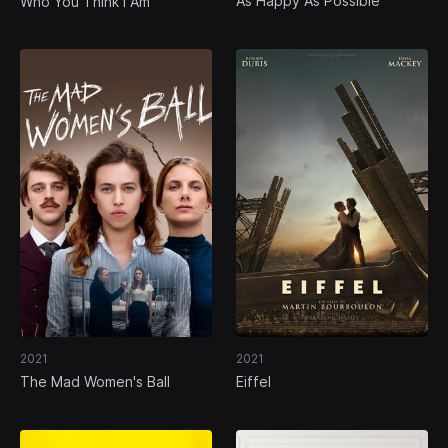
As Happy As Possible
Who You Think I Am
2021
2021
The Mad Women's Ball
Eiffel