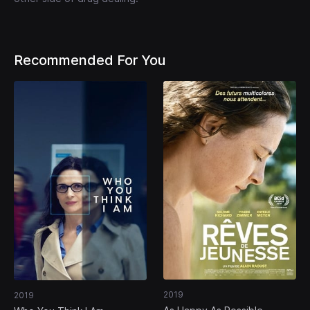
Recommended For You
2019
2019