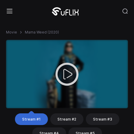
Movie
Mama Weed (2020)
Stream #1
Stream #2
Stream #3
Stream #4
Stream #5