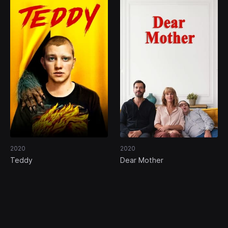
2020
2020
Teddy
Dear Mother