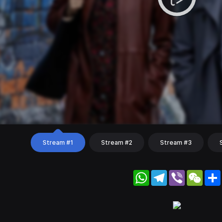
Stream #1
Stream #2
Stream #3
WhatsApp
Telegram
Viber
WeC