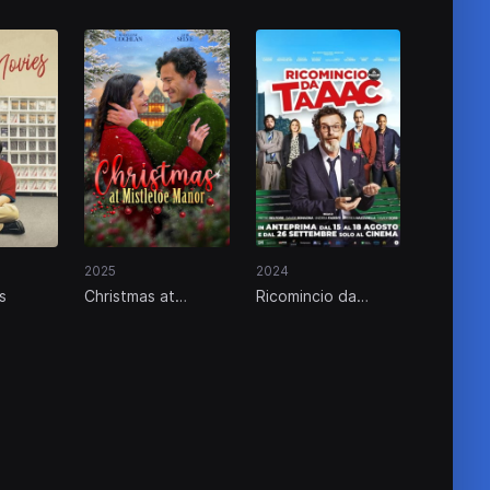
2025
2024
s
Christmas at
Ricomincio da
Mistletoe Manor
taaac