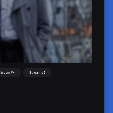
Stream #4
Stream #5
hat
Share