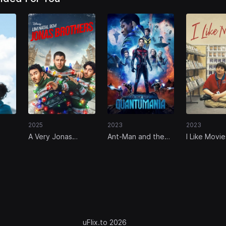
2025
2023
2023
A Very Jonas
Ant-Man and the
I Like Movie
Christmas Movie
Wasp: Quantumania
uFlix.to 2026