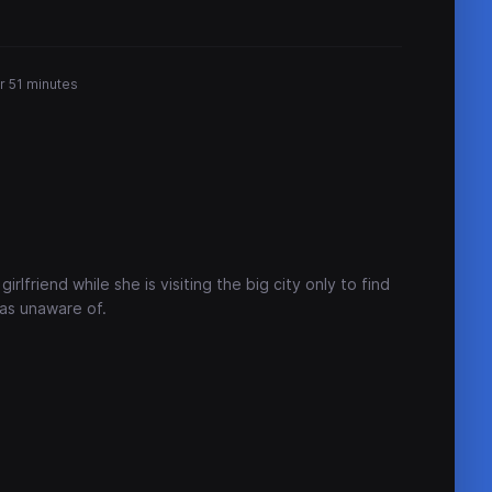
r 51 minutes
irlfriend while she is visiting the big city only to find
was unaware of.