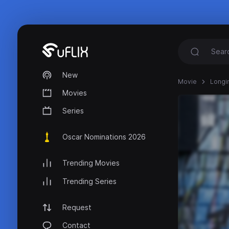
New
Movie
Longi
Movies
Series
Oscar Nominations 2026
Trending Movies
Trending Series
Request
Contact