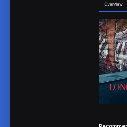
Overview
Recommen