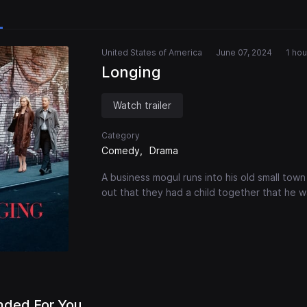
United States of America
June 07, 2024
1 hou
Longing
Watch trailer
Category
Comedy
Drama
A business mogul runs into his old small town g
out that they had a child together that he 
ded For You