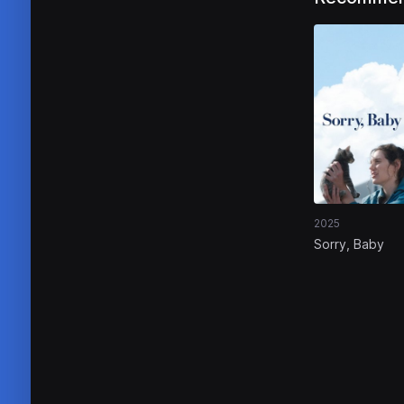
2025
Sorry, Baby