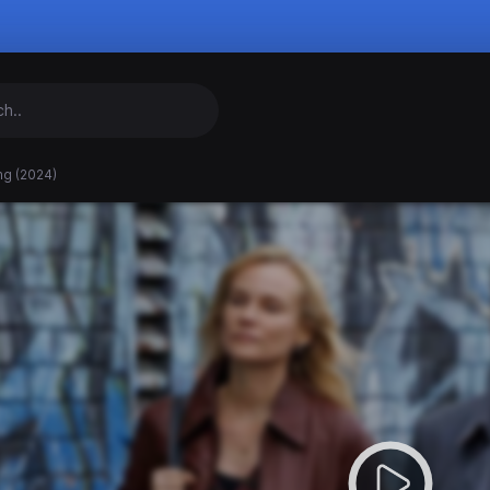
ng (2024)