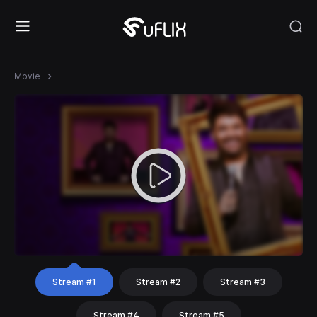
Movie
Stream #1
Stream #2
Stream #3
Stream #4
Stream #5