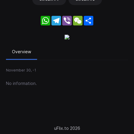
WhatsApp
Telegram
Viber
WeChat
Share
Overview
November 30, -1
No information.
uFlix.to 2026