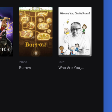
2020
2021
Burrow
Who Are You,
Charlie Brown?