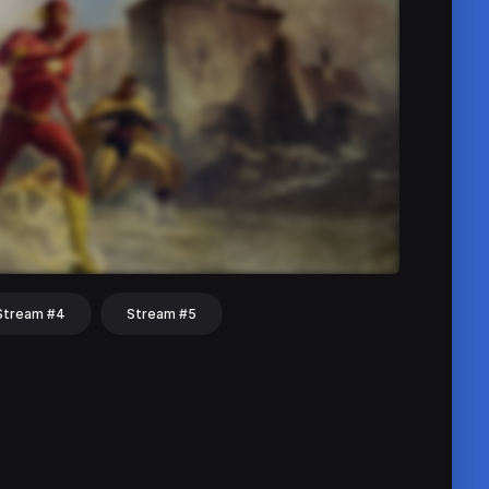
Stream #4
Stream #5
hat
Share