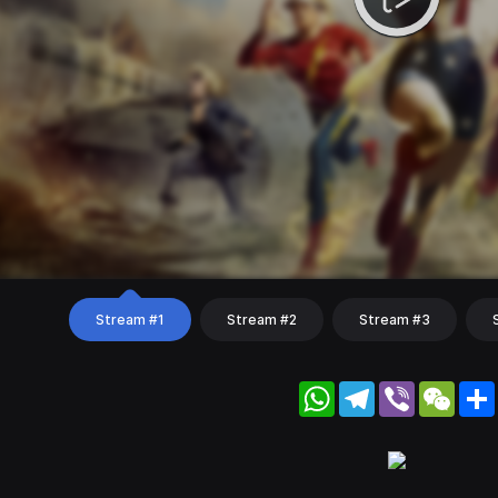
Stream #1
Stream #2
Stream #3
WhatsApp
Telegram
Viber
WeC