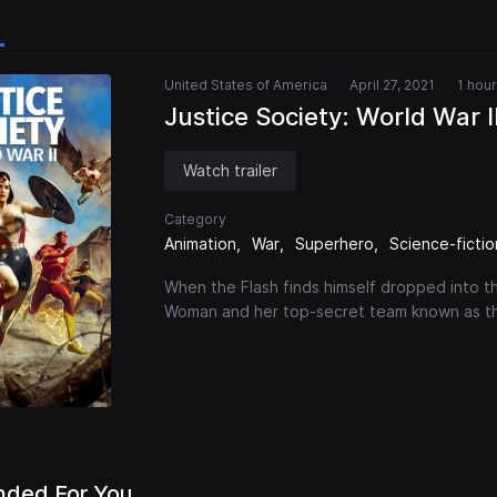
United States of America
April 27, 2021
1 hou
Justice Society: World War I
Watch trailer
Category
Animation
War
Superhero
Science-fictio
When the Flash finds himself dropped into th
Woman and her top-secret team known as th
ded For You