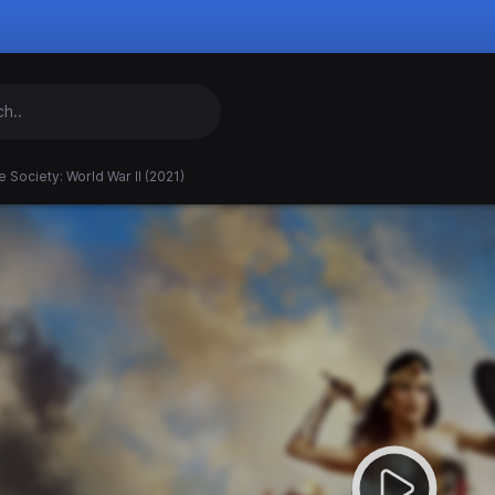
e Society: World War II (2021)