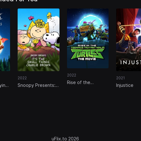
2022
2022
2021
Rise of the
ying
Snoopy Presents:
Injustice
Teenage Mutant
It’s the Small
Ninja Turtles: The
Things, Charlie
Movie
Brown
uFlix.to 2026