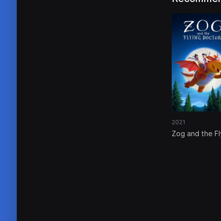
2021
Zog and the Fl
Doctors