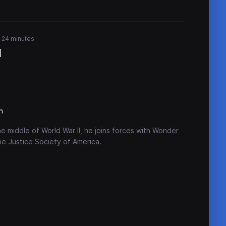
r 24 minutes
I
n
e middle of World War II, he joins forces with Wonder
e Justice Society of America.