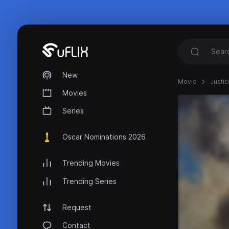
New
Movie
Justic
Movies
Series
Oscar Nominations 2026
Trending Movies
Trending Series
Request
Contact