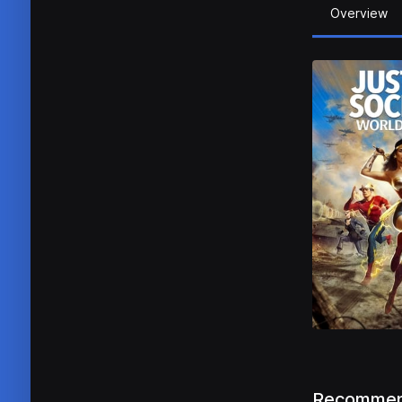
Overview
Recommen