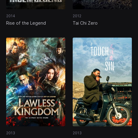
2014
2012
Rise of the Legend
Tai Chi Zero
2013
2013