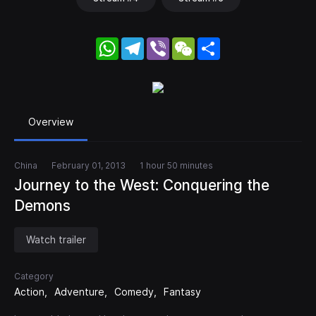
WhatsApp
Telegram
Viber
WeChat
Share
Overview
China
February 01, 2013
1 hour 50 minutes
Journey to the West: Conquering the
Demons
Watch trailer
Category
Action
Adventure
Comedy
Fantasy