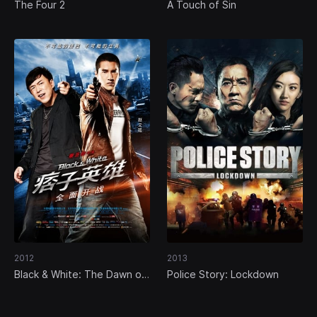
The Four 2
A Touch of Sin
2012
2013
Black & White: The Dawn of
Police Story: Lockdown
Assault