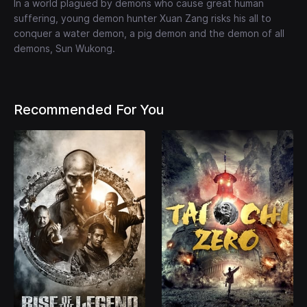
In a world plagued by demons who cause great human
suffering, young demon hunter Xuan Zang risks his all to
conquer a water demon, a pig demon and the demon of all
demons, Sun Wukong.
Recommended For You