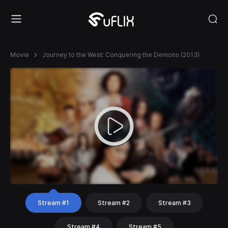
Movie
Journey to the West: Conquering the Demons (2013)
Stream #1
Stream #2
Stream #3
Stream #4
Stream #5